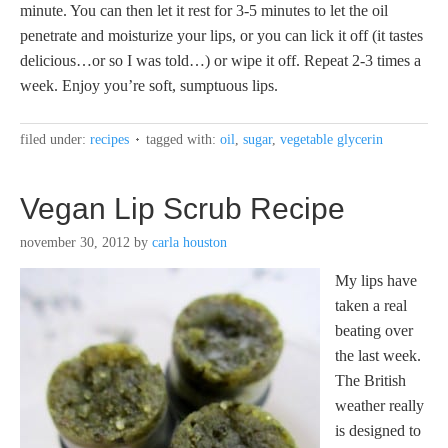
minute. You can then let it rest for 3-5 minutes to let the oil
penetrate and moisturize your lips, or you can lick it off (it tastes
delicious…or so I was told…) or wipe it off. Repeat 2-3 times a
week. Enjoy you’re soft, sumptuous lips.
filed under:
recipes
tagged with:
oil
,
sugar
,
vegetable glycerin
Vegan Lip Scrub Recipe
november 30, 2012
by
carla houston
My lips have
taken a real
beating over
the last week.
The British
weather really
is designed to