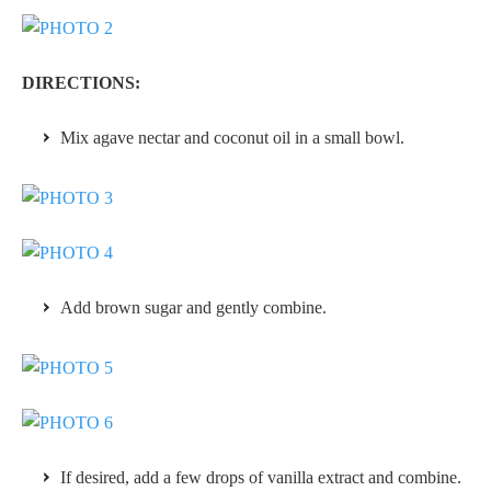
DIRECTIONS:
Mix agave nectar and coconut oil in a small bowl.
Add brown sugar and gently combine.
If desired, add a few drops of vanilla extract and combine.