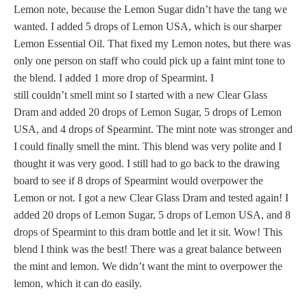
Lemon note, because the Lemon Sugar didn’t have the tang we
wanted. I added 5 drops of Lemon USA, which is our sharper
Lemon Essential Oil. That fixed my Lemon notes, but there was
only one person on staff who could pick up a faint mint tone to
the blend. I added 1 more drop of Spearmint. I
still couldn’t smell mint so I started with a new Clear Glass
Dram and added 20 drops of Lemon Sugar, 5 drops of Lemon
USA, and 4 drops of Spearmint. The mint note was stronger and
I could finally smell the mint. This blend was very polite and I
thought it was very good. I still had to go back to the drawing
board to see if 8 drops of Spearmint would overpower the
Lemon or not. I got a new Clear Glass Dram and tested again! I
added 20 drops of Lemon Sugar, 5 drops of Lemon USA, and 8
drops of Spearmint to this dram bottle and let it sit. Wow! This
blend I think was the best! There was a great balance between
the mint and lemon. We didn’t want the mint to overpower the
lemon, which it can do easily.