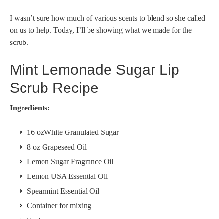
I wasn’t sure how much of various scents to blend so she called
on us to help. Today, I’ll be showing what we made for the
scrub.
Mint Lemonade Sugar Lip
Scrub Recipe
Ingredients:
16 ozWhite Granulated Sugar
8 oz Grapeseed Oil
Lemon Sugar Fragrance Oil
Lemon USA Essential Oil
Spearmint Essential Oil
Container for mixing