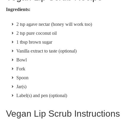
Ingredients:
2 tsp agave nectar (honey will work too)
2 tsp pure coconut oil
1 tbsp brown sugar
Vanilla extract to taste (optional)
Bowl
Fork
Spoon
Jar(s)
Label(s) and pen (optional)
Vegan Lip Scrub Instructions