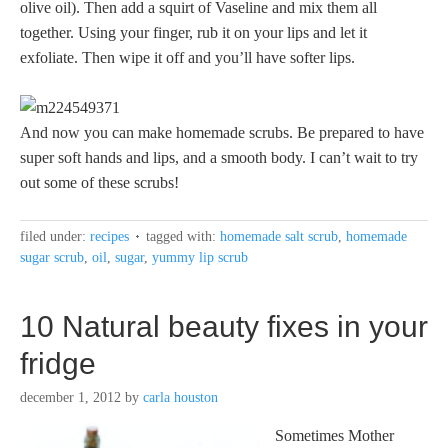
olive oil). Then add a squirt of Vaseline and mix them all
together. Using your finger, rub it on your lips and let it
exfoliate. Then wipe it off and you’ll have softer lips.
And now you can make homemade scrubs. Be prepared to have
super soft hands and lips, and a smooth body. I can’t wait to try
out some of these scrubs!
filed under:
recipes
tagged with:
homemade salt scrub
,
homemade
sugar scrub
,
oil
,
sugar
,
yummy lip scrub
10 Natural beauty fixes in your
fridge
december 1, 2012
by
carla houston
Sometimes Mother