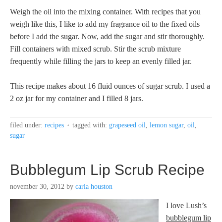
Weigh the oil into the mixing container. With recipes that you
weigh like this, I like to add my fragrance oil to the fixed oils
before I add the sugar. Now, add the sugar and stir thoroughly.
Fill containers with mixed scrub. Stir the scrub mixture
frequently while filling the jars to keep an evenly filled jar.
This recipe makes about 16 fluid ounces of sugar scrub. I used a
2 oz jar for my container and I filled 8 jars.
filed under:
recipes
tagged with:
grapeseed oil
,
lemon sugar
,
oil
,
sugar
Bubblegum Lip Scrub Recipe
november 30, 2012
by
carla houston
I love Lush’s
bubblegum lip