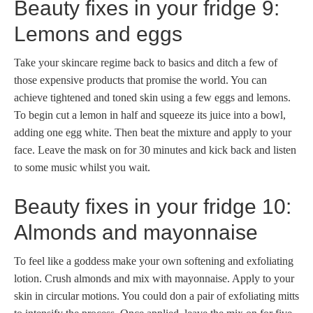
Beauty fixes in your fridge 9:
Lemons and eggs
Take your skincare regime back to basics and ditch a few of
those expensive products that promise the world. You can
achieve tightened and toned skin using a few eggs and lemons.
To begin cut a lemon in half and squeeze its juice into a bowl,
adding one egg white. Then beat the mixture and apply to your
face. Leave the mask on for 30 minutes and kick back and listen
to some music whilst you wait.
Beauty fixes in your fridge 10:
Almonds and mayonnaise
To feel like a goddess make your own softening and exfoliating
lotion. Crush almonds and mix with mayonnaise. Apply to your
skin in circular motions. You could don a pair of exfoliating mitts