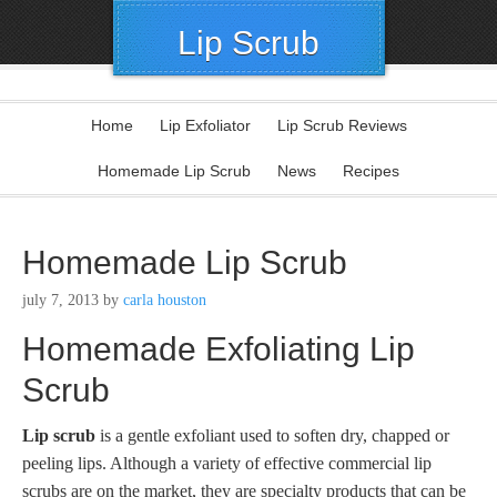
Lip Scrub
Home
Lip Exfoliator
Lip Scrub Reviews
Homemade Lip Scrub
News
Recipes
Homemade Lip Scrub
july 7, 2013
by
carla houston
Homemade Exfoliating Lip
Scrub
Lip scrub
is a gentle exfoliant used to soften dry, chapped or
peeling lips. Although a variety of effective commercial lip
scrubs are on the market, they are specialty products that can be