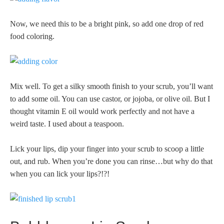
Now, we need this to be a bright pink, so add one drop of red
food coloring.
Mix well. To get a silky smooth finish to your scrub, you’ll want
to add some oil. You can use castor, or jojoba, or olive oil. But I
thought vitamin E oil would work perfectly and not have a
weird taste. I used about a teaspoon.
Lick your lips, dip your finger into your scrub to scoop a little
out, and rub. When you’re done you can rinse…but why do that
when you can lick your lips?!?!