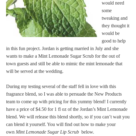
would need
some
tweaking and
they thought it
would be
good to help
in this fun project. Jordan is getting married in July and she
wants to make a Mint Lemonade Sugar Scrub for the out of
town guests and still be able to mimic the mint lemonade that
will be served at the wedding.
During my testing several of the staff fell in love with this
fragrance blend, so I was able to persuade the New Products
team to come up with pricing for this yummy blend! I currently
have a price of $4.50 for 1 fl oz of the Jordan’s Mint Lemonade
blend. We will release this blend shortly, so if you can’t wait you
can blend it yourself. You will find out how to make your
own
Mint Lemonade Sugar Lip Scrub
below.