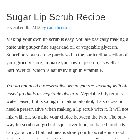
Sugar Lip Scrub Recipe
november 30, 2012
by
carla houston
Making your own lip scrub is easy, you are basically making a
paste using super fine sugar and oil or vegetable glycerin.
Superfine sugar can be purchased in the bar tending section of
your grocery store, to make your own lip scrub, as well as
Safflower oil which is naturally high in vitamin e.
You do not need a preservative when you are working with oil
based products or vegetable glycerin.
Vegetable Glycerin is
water based, but is so high in natural alcohol, it also does not
need a preservative when making a lip scrub with it. It will not
mix with oil, so make your choice between the two. The only
way lip scrub can go bad is just over time, oil based products
can go rancid. That just means store your lip scrubs in a cool