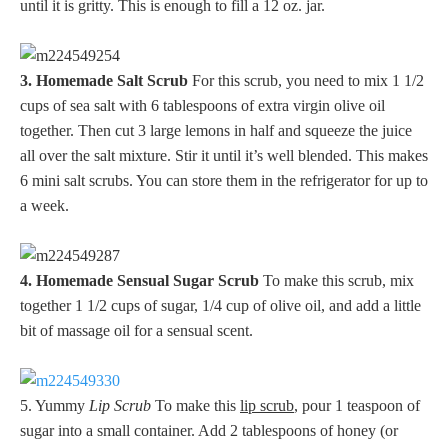
until it is gritty. This is enough to fill a 12 oz. jar.
3. Homemade Salt Scrub
For this scrub, you need to mix 1 1/2
cups of sea salt with 6 tablespoons of extra virgin olive oil
together. Then cut 3 large lemons in half and squeeze the juice
all over the salt mixture. Stir it until it’s well blended. This makes
6 mini salt scrubs. You can store them in the refrigerator for up to
a week.
4. Homemade Sensual Sugar Scrub
To make this scrub, mix
together 1 1/2 cups of sugar, 1/4 cup of olive oil, and add a little
bit of massage oil for a sensual scent.
5. Yummy
Lip Scrub
To make this
lip scrub
, pour 1 teaspoon of
sugar into a small container. Add 2 tablespoons of honey (or