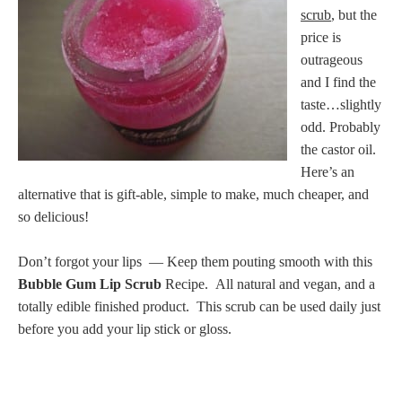
scrub
, but the
price is
outrageous
and I find the
taste…slightly
odd. Probably
the castor oil.
Here’s an
alternative that is gift-able, simple to make, much cheaper, and
so delicious!
Don’t forgot your lips — Keep them pouting smooth with this
Bubble Gum Lip Scrub
Recipe. All natural and vegan, and a
totally edible finished product. This scrub can be used daily just
before you add your lip stick or gloss.