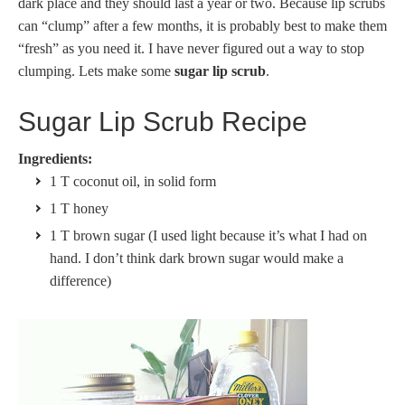
dark place and they should last a year or two. Because lip scrubs
can “clump” after a few months, it is probably best to make them
“fresh” as you need it. I have never figured out a way to stop
clumping. Lets make some
sugar lip scrub
.
Sugar Lip Scrub Recipe
Ingredients:
1 T coconut oil, in solid form
1 T honey
1 T brown sugar (I used light because it’s what I had on
hand. I don’t think dark brown sugar would make a
difference)