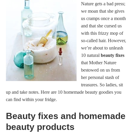
Nature gets a bad press;
we moan that she gives
us cramps once a month
and that she cursed us
with this frizzy mop of
so-called hair. However,
we’re about to unleash
10 natural
beauty fixes
that Mother Nature
bestowed on us from
her personal stash of
treasures. So ladies, sit
up and take notes. Here are 10 homemade beauty goodies you
can find within your fridge.
Beauty fixes and homemade
beauty products