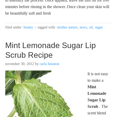
to intensify the process. Once applied, leave the mix on for five
minutes before rinsing in the shower. Once clean your skin will
be beautifully soft and fresh
filed under:
beauty
tagged with:
mother nature
,
news
,
oil
,
sugar
Mint Lemonade Sugar Lip
Scrub Recipe
november 30, 2012
by
carla houston
It is not easy
to make a
Mint
Lemonade
Sugar Lip
Scrub
. The
scent blend