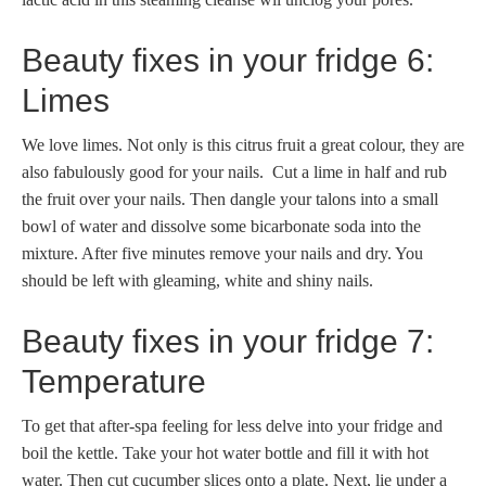
Beauty fixes in your fridge 6:
Limes
We love limes. Not only is this citrus fruit a great colour, they are
also fabulously good for your nails. Cut a lime in half and rub
the fruit over your nails. Then dangle your talons into a small
bowl of water and dissolve some bicarbonate soda into the
mixture. After five minutes remove your nails and dry. You
should be left with gleaming, white and shiny nails.
Beauty fixes in your fridge 7:
Temperature
To get that after-spa feeling for less delve into your fridge and
boil the kettle. Take your hot water bottle and fill it with hot
water. Then cut cucumber slices onto a plate. Next, lie under a