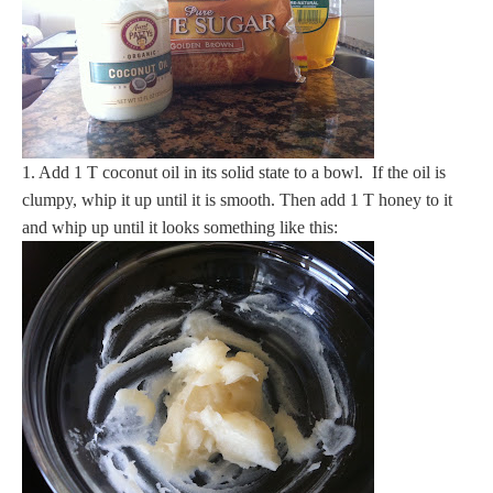
1. Add 1 T coconut oil in its solid state to a bowl. If the oil is
clumpy, whip it up until it is smooth. Then add 1 T honey to it
and whip up until it looks something like this: