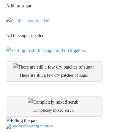
Adding sugar.
All the sugar needed.
There are still a few dry patches of sugar
Completely mixed scrub.