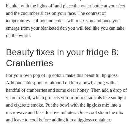
blanket with the lights off and place the water bottle at your feet
and the cucumber slices on your face. The contrast of
temperatures – of hot and cold – will relax you and once you
emerge from your blanketed den you will feel like you can take
on the world.
Beauty fixes in your fridge 8:
Cranberries
For your own pop of lip colour make this beautiful lip gloss.
Add one tablespoon of almond oil into a bowl, along with a
handful of cranberries and some clear honey. Then add a drop of
vitamin E oil, which protects you from free radicals like sunlight
and cigarette smoke. Put the bowl with the lipgloss mix into a
microwave and blast for five minutes. Once cool strain the mix
and leave to cool before adding it to a lipgloss container.