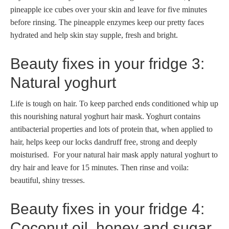
pineapple ice cubes over your skin and leave for five minutes
before rinsing. The pineapple enzymes keep our pretty faces
hydrated and help skin stay supple, fresh and bright.
Beauty fixes in your fridge 3:
Natural yoghurt
Life is tough on hair. To keep parched ends conditioned whip up
this nourishing natural yoghurt hair mask. Yoghurt contains
antibacterial properties and lots of protein that, when applied to
hair, helps keep our locks dandruff free, strong and deeply
moisturised. For your natural hair mask apply natural yoghurt to
dry hair and leave for 15 minutes. Then rinse and voila:
beautiful, shiny tresses.
Beauty fixes in your fridge 4:
Coconut oil, honey and sugar