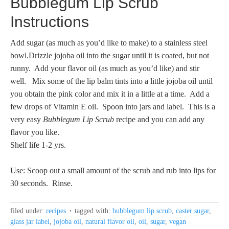
Bubblegum Lip Scrub
Instructions
Add sugar (as much as you’d like to make) to a stainless steel
bowl.Drizzle jojoba oil into the sugar until it is coated, but not
runny. Add your flavor oil (as much as you’d like) and stir
well. Mix some of the lip balm tints into a little jojoba oil until
you obtain the pink color and mix it in a little at a time. Add a
few drops of Vitamin E oil. Spoon into jars and label. This is a
very easy
Bubblegum Lip Scrub
recipe and you can add any
flavor you like.
Shelf life 1-2 yrs.
Use: Scoop out a small amount of the scrub and rub into lips for
30 seconds. Rinse.
filed under:
recipes
tagged with:
bubblegum lip scrub
,
caster sugar
,
glass jar label
,
jojoba oil
,
natural flavor oil
,
oil
,
sugar
,
vegan