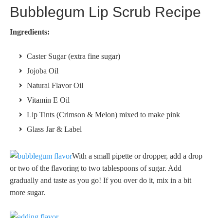
Bubblegum Lip Scrub Recipe
Ingredients:
Caster Sugar (extra fine sugar)
Jojoba Oil
Natural Flavor Oil
Vitamin E Oil
Lip Tints (Crimson & Melon) mixed to make pink
Glass Jar & Label
With a small pipette or dropper, add a drop
or two of the flavoring to two tablespoons of sugar. Add
gradually and taste as you go! If you over do it, mix in a bit
more sugar.