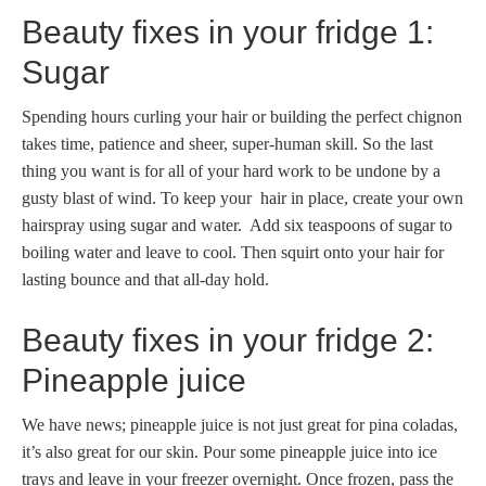
Beauty fixes in your fridge 1:
Sugar
Spending hours curling your hair or building the perfect chignon
takes time, patience and sheer, super-human skill. So the last
thing you want is for all of your hard work to be undone by a
gusty blast of wind. To keep your hair in place, create your own
hairspray using sugar and water. Add six teaspoons of sugar to
boiling water and leave to cool. Then squirt onto your hair for
lasting bounce and that all-day hold.
Beauty fixes in your fridge 2:
Pineapple juice
We have news; pineapple juice is not just great for pina coladas,
it’s also great for our skin. Pour some pineapple juice into ice
trays and leave in your freezer overnight. Once frozen, pass the