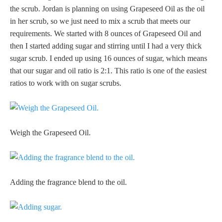
the scrub. Jordan is planning on using Grapeseed Oil as the oil
in her scrub, so we just need to mix a scrub that meets our
requirements. We started with 8 ounces of Grapeseed Oil and
then I started adding sugar and stirring until I had a very thick
sugar scrub. I ended up using 16 ounces of sugar, which means
that our sugar and oil ratio is 2:1. This ratio is one of the easiest
ratios to work with on sugar scrubs.
Weigh the Grapeseed Oil.
Adding the fragrance blend to the oil.