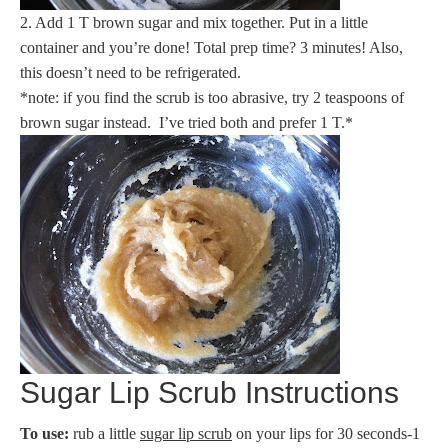
2. Add 1 T brown sugar and mix together. Put in a little
container and you’re done! Total prep time? 3 minutes! Also,
this doesn’t need to be refrigerated.
*note: if you find the scrub is too abrasive, try 2 teaspoons of
brown sugar instead. I’ve tried both and prefer 1 T.*
Sugar Lip Scrub Instructions
To use:
rub a little
sugar lip scrub
on your lips for 30 seconds-1