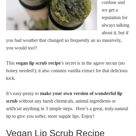
confuse and
we get a
reputation for
always talking
about it, but if
you had weather that changed so frequently an so massively,
you would too!!
This
vegan lip scrub recipe
’s secret is in the agave nectar (no
honey needed!); it also contains vanilla extract for that delicious
kick.
It’s easy-peasy to
make your own version of wonderful lip
scrub
without any harsh chemicals, animal ingredients or
artificial anything in 3 simple steps. Here’s a great, truly-natural
tip to give you softer, more supple lips. Enjoy!
Vegan Lip Scrub Recipe