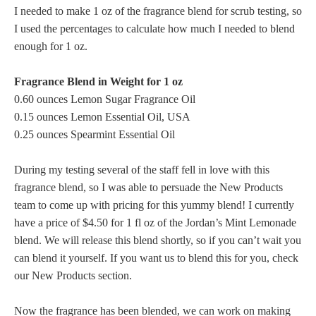
I needed to make 1 oz of the fragrance blend for scrub testing, so
I used the percentages to calculate how much I needed to blend
enough for 1 oz.
Fragrance Blend in Weight for 1 oz
0.60 ounces Lemon Sugar Fragrance Oil
0.15 ounces Lemon Essential Oil, USA
0.25 ounces Spearmint Essential Oil
During my testing several of the staff fell in love with this
fragrance blend, so I was able to persuade the New Products
team to come up with pricing for this yummy blend! I currently
have a price of $4.50 for 1 fl oz of the Jordan’s Mint Lemonade
blend. We will release this blend shortly, so if you can’t wait you
can blend it yourself. If you want us to blend this for you, check
our New Products section.
Now the fragrance has been blended, we can work on making