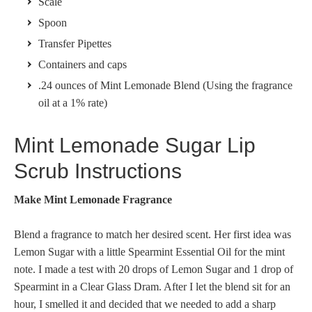
Scale
Spoon
Transfer Pipettes
Containers and caps
.24 ounces of Mint Lemonade Blend (Using the fragrance
oil at a 1% rate)
Mint Lemonade Sugar Lip
Scrub Instructions
Make Mint Lemonade Fragrance
Blend a fragrance to match her desired scent. Her first idea was
Lemon Sugar with a little Spearmint Essential Oil for the mint
note. I made a test with 20 drops of Lemon Sugar and 1 drop of
Spearmint in a Clear Glass Dram. After I let the blend sit for an
hour, I smelled it and decided that we needed to add a sharp