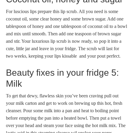
For luscious lips prepare this lip scrub. All you need is some
coconut oil, some clear honey and some brown sugar. Add one
tablespoon of honey and one tablespoon of coconut oil to a bowl
and mix until smooth. Then add one teaspoon of brown sugar
and stir. Your luxurious lip scrub is now ready, so pop it into a
cute, little jar and leave in your fridge. The scrub will last for
two weeks, keeping your lips kissable and your pout perfect.
Beauty fixes in your fridge 5:
Milk
To get that dewy, flawless skin you’ve been craving pull out
your milk carton and get to work on brewing up this hot, fresh
cleanser. Pour some milk into a pan and heat to boiling point
before emptying the pan into a heated bowl. Then put a towel
over your head and steam your face using the hot milk mix. The
lactic acid in this steaming cleanse wil unclog your pores.