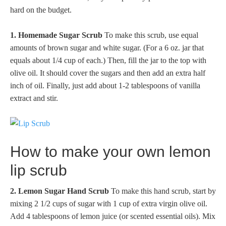
hard on the budget.
1. Homemade Sugar Scrub
To make this scrub, use equal
amounts of brown sugar and white sugar. (For a 6 oz. jar that
equals about 1/4 cup of each.) Then, fill the jar to the top with
olive oil. It should cover the sugars and then add an extra half
inch of oil. Finally, just add about 1-2 tablespoons of vanilla
extract and stir.
How to make your own lemon
lip scrub
2. Lemon Sugar Hand Scrub
To make this hand scrub, start by
mixing 2 1/2 cups of sugar with 1 cup of extra virgin olive oil.
Add 4 tablespoons of lemon juice (or scented essential oils). Mix