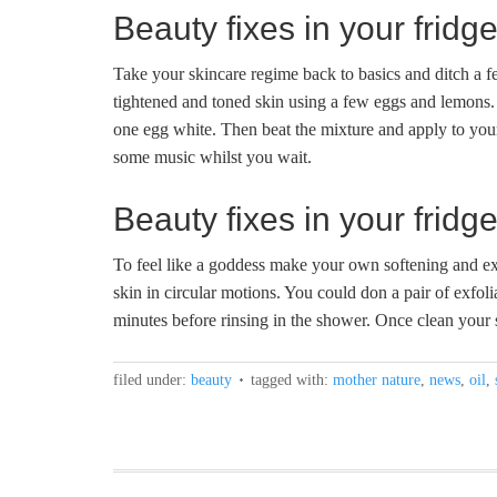
Beauty fixes in your frid
Take your skincare regime back to basics and ditch a 
tightened and toned skin using a few eggs and lemons. 
one egg white. Then beat the mixture and apply to your
some music whilst you wait.
Beauty fixes in your fri
To feel like a goddess make your own softening and e
skin in circular motions. You could don a pair of exfoli
minutes before rinsing in the shower. Once clean your s
filed under:
beauty
tagged with:
mother nature
,
news
,
oil
,