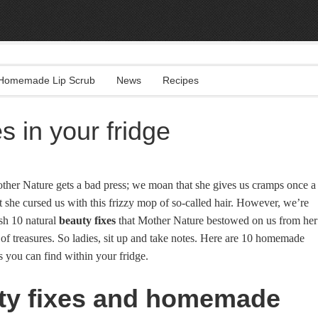
Homemade Lip Scrub
News
Recipes
s in your fridge
her Nature gets a bad press; we moan that she gives us cramps once a
 she cursed us with this frizzy mop of so-called hair. However, we’re
sh 10 natural
beauty fixes
that Mother Nature bestowed on us from her
 of treasures. So ladies, sit up and take notes. Here are 10 homemade
 you can find within your fridge.
ty fixes and homemade