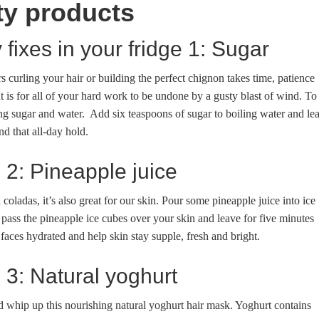
ty products
 fixes in your fridge 1: Sugar
 curling your hair or building the perfect chignon takes time, patience
t is for all of your hard work to be undone by a gusty blast of wind. To
ng sugar and water. Add six teaspoons of sugar to boiling water and le
nd that all-day hold.
e 2: Pineapple juice
coladas, it’s also great for our skin. Pour some pineapple juice into ice
 pass the pineapple ice cubes over your skin and leave for five minutes
faces hydrated and help skin stay supple, fresh and bright.
e 3: Natural yoghurt
d whip up this nourishing natural yoghurt hair mask. Yoghurt contains