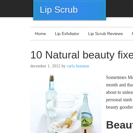
Lip Scrub
Home
Lip Exfoliator
Lip Scrub Reviews
10 Natural beauty fixe
december 1, 2012
by
carla houston
Sometimes Mot
month and that
about to unlea
personal stash
beauty goodies
Beau