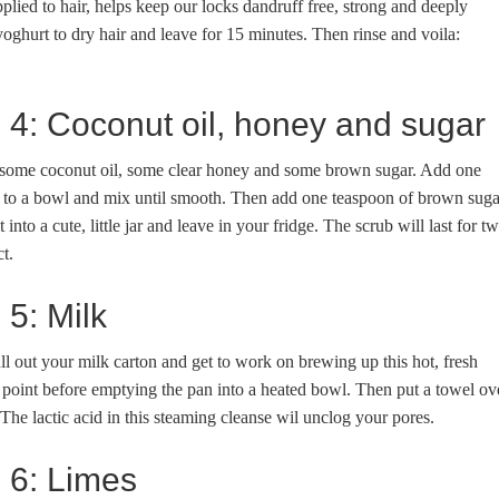
applied to hair, helps keep our locks dandruff free, strong and deeply
oghurt to dry hair and leave for 15 minutes. Then rinse and voila:
e 4: Coconut oil, honey and sugar
 is some coconut oil, some clear honey and some brown sugar. Add one
l to a bowl and mix until smooth. Then add one teaspoon of brown suga
 into a cute, little jar and leave in your fridge. The scrub will last for t
t.
 5: Milk
ll out your milk carton and get to work on brewing up this hot, fresh
g point before emptying the pan into a heated bowl. Then put a towel ov
he lactic acid in this steaming cleanse wil unclog your pores.
e 6: Limes