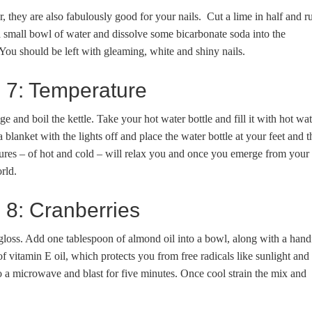
ur, they are also fabulously good for your nails. Cut a lime in half and r
 a small bowl of water and dissolve some bicarbonate soda into the
You should be left with gleaming, white and shiny nails.
e 7: Temperature
dge and boil the kettle. Take your hot water bottle and fill it with hot wat
 blanket with the lights off and place the water bottle at your feet and t
tures – of hot and cold – will relax you and once you emerge from your
rld.
e 8: Cranberries
 gloss. Add one tablespoon of almond oil into a bowl, along with a hand
 vitamin E oil, which protects you from free radicals like sunlight and
o a microwave and blast for five minutes. Once cool strain the mix and