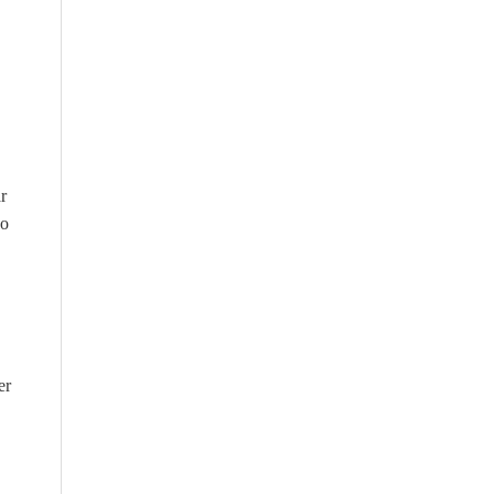
r
wo
er