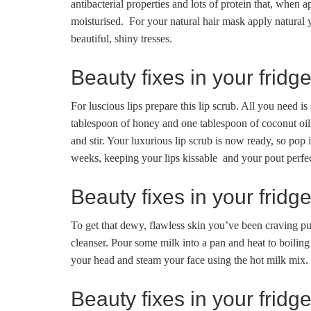
antibacterial properties and lots of protein that, when 
moisturised. For your natural hair mask apply natural y
beautiful, shiny tresses.
Beauty fixes in your fridg
For luscious lips prepare this lip scrub. All you need
tablespoon of honey and one tablespoon of coconut oi
and stir. Your luxurious lip scrub is now ready, so pop it
weeks, keeping your lips kissable and your pout perfec
Beauty fixes in your fridge
To get that dewy, flawless skin you’ve been craving pu
cleanser. Pour some milk into a pan and heat to boilin
your head and steam your face using the hot milk mix. T
Beauty fixes in your fridg