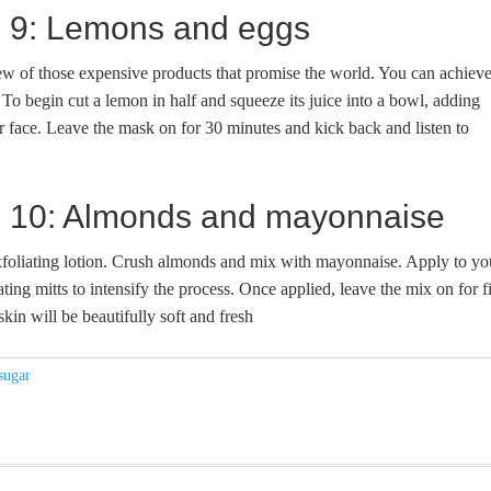
ge 9: Lemons and eggs
few of those expensive products that promise the world. You can achiev
To begin cut a lemon in half and squeeze its juice into a bowl, adding
 face. Leave the mask on for 30 minutes and kick back and listen to
dge 10: Almonds and mayonnaise
xfoliating lotion. Crush almonds and mix with mayonnaise. Apply to yo
ating mitts to intensify the process. Once applied, leave the mix on for f
kin will be beautifully soft and fresh
sugar