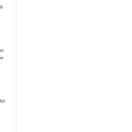
ub
er.
he
ful