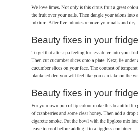
We love limes. Not only is this citrus fruit a great colo
the fruit over your nails. Then dangle your talons into
mixture. After five minutes remove your nails and dry. 
Beauty fixes in your fridg
To get that after-spa feeling for less delve into your fri
Then cut cucumber slices onto a plate. Next, lie under a
cucumber slices on your face. The contrast of tempera
blanketed den you will feel like you can take on the wo
Beauty fixes in your fridg
For your own pop of lip colour make this beautiful lip
of cranberries and some clear honey. Then add a drop of
cigarette smoke. Put the bowl with the lipgloss mix int
leave to cool before adding it to a lipgloss container.