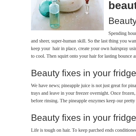
beau
Beauty
Spending hours
and sheer, super-human skill. So the last thing you wan
keep your hair in place, create your own hairspray usi
to cool. Then squirt onto your hair for lasting bounce a
Beauty fixes in your fridg
We have news; pineapple juice is not just great for pina 
trays and leave in your freezer overnight. Once frozen,
before rinsing. The pineapple enzymes keep our pretty 
Beauty fixes in your fridg
Life is tough on hair. To keep parched ends conditione