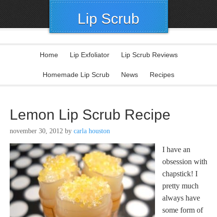
Lip Scrub
Home
Lip Exfoliator
Lip Scrub Reviews
Homemade Lip Scrub
News
Recipes
Lemon Lip Scrub Recipe
november 30, 2012
by
carla houston
I have an
obsession with
chapstick! I
pretty much
always have
some form of