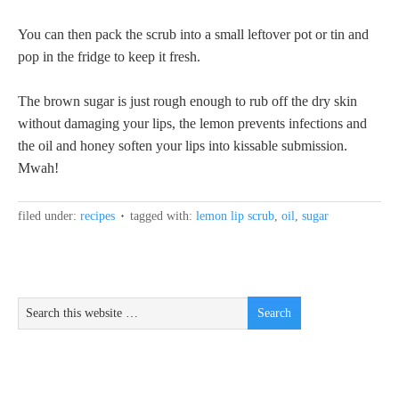
You can then pack the scrub into a small leftover pot or tin and
pop in the fridge to keep it fresh.
The brown sugar is just rough enough to rub off the dry skin
without damaging your lips, the lemon prevents infections and
the oil and honey soften your lips into kissable submission.
Mwah!
filed under:
recipes
tagged with:
lemon lip scrub
,
oil
,
sugar