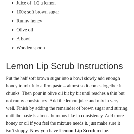
Juice of 1/2 a lemon
100g soft brown sugar
Runny honey
Olive oil
A bowl
Wooden spoon
Lemon Lip Scrub Instructions
Put the half soft brown sugar into a bowl slowly add enough
honey to mix into a firm paste – almost so it comes together in
chunks. Then pour in olive oil bit by bit until reaches a thin but
not runny consistency. Add the lemon juice and mix in very
well. Finish by adding the remainder of brown sugar and stirring
until the paste is almost hummus like in consistency. Add more
honey or oil if you feel the mixture needs it, just make sure it
isn’t sloppy. Now you have
Lemon Lip Scrub
recipe.