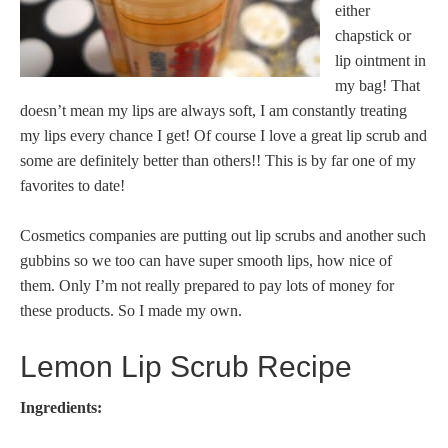
either
chapstick or
lip ointment in
my bag! That
doesn’t mean my lips are always soft, I am constantly treating
my lips every chance I get! Of course I love a great lip scrub and
some are definitely better than others!! This is by far one of my
favorites to date!
Cosmetics companies are putting out lip scrubs and another such
gubbins so we too can have super smooth lips, how nice of
them. Only I’m not really prepared to pay lots of money for
these products. So I made my own.
Lemon Lip Scrub Recipe
Ingredients: