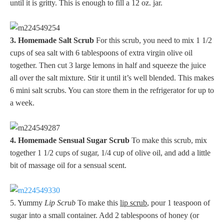
until it is gritty. This is enough to fill a 12 oz. jar.
3. Homemade Salt Scrub
For this scrub, you need to mix 1 1/2
cups of sea salt with 6 tablespoons of extra virgin olive oil
together. Then cut 3 large lemons in half and squeeze the juice
all over the salt mixture. Stir it until it’s well blended. This makes
6 mini salt scrubs. You can store them in the refrigerator for up to
a week.
4. Homemade Sensual Sugar Scrub
To make this scrub, mix
together 1 1/2 cups of sugar, 1/4 cup of olive oil, and add a little
bit of massage oil for a sensual scent.
5. Yummy
Lip Scrub
To make this
lip scrub
, pour 1 teaspoon of
sugar into a small container. Add 2 tablespoons of honey (or