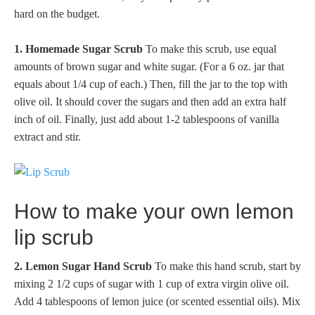
hard on the budget.
1. Homemade Sugar Scrub
To make this scrub, use equal
amounts of brown sugar and white sugar. (For a 6 oz. jar that
equals about 1/4 cup of each.) Then, fill the jar to the top with
olive oil. It should cover the sugars and then add an extra half
inch of oil. Finally, just add about 1-2 tablespoons of vanilla
extract and stir.
How to make your own lemon
lip scrub
2. Lemon Sugar Hand Scrub
To make this hand scrub, start by
mixing 2 1/2 cups of sugar with 1 cup of extra virgin olive oil.
Add 4 tablespoons of lemon juice (or scented essential oils). Mix