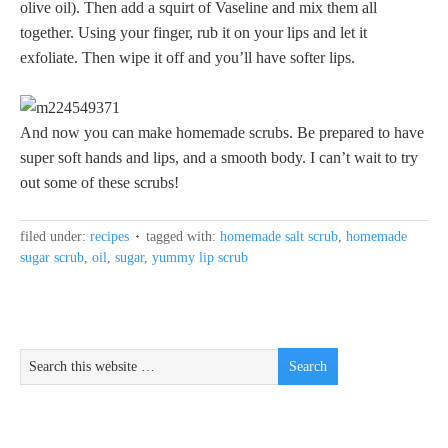
olive oil). Then add a squirt of Vaseline and mix them all
together. Using your finger, rub it on your lips and let it
exfoliate. Then wipe it off and you’ll have softer lips.
And now you can make homemade scrubs. Be prepared to have
super soft hands and lips, and a smooth body. I can’t wait to try
out some of these scrubs!
filed under:
recipes
tagged with:
homemade salt scrub
,
homemade
sugar scrub
,
oil
,
sugar
,
yummy lip scrub