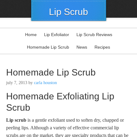
Lip Scrub
Home
Lip Exfoliator
Lip Scrub Reviews
Homemade Lip Scrub
News
Recipes
Homemade Lip Scrub
july 7, 2013
by
carla houston
Homemade Exfoliating Lip
Scrub
Lip scrub
is a gentle exfoliant used to soften dry, chapped or
peeling lips. Although a variety of effective commercial lip
scrubs are on the market, they are specialty products that can be