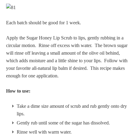
Each batch should be good for 1 week.
Apply the Sugar Honey Lip Scrub to lips, gently rubbing in a
circular motion. Rinse off excess with water. The brown sugar
will rinse off leaving a small amount of the olive oil behind,
which adds moisture and a little shine to your lips. Follow with
your favorite all-natural lip balm if desired. This recipe makes
enough for one application.
How to use:
Take a dime size amount of scrub and rub gently onto dry
lips.
Gently rub until some of the sugar has dissolved.
Rinse well with warm water.