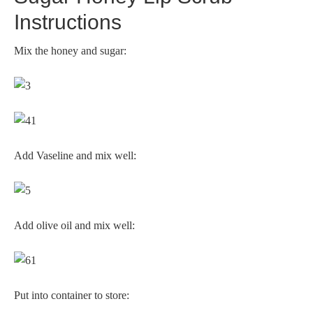
Instructions
Mix the honey and sugar:
Add Vaseline and mix well:
Add olive oil and mix well:
Put into container to store: