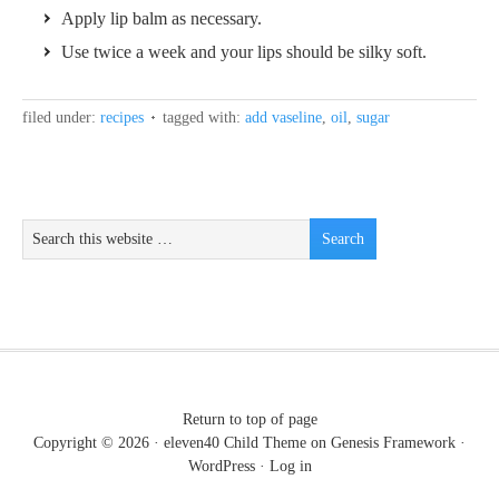
Apply lip balm as necessary.
Use twice a week and your lips should be silky soft.
filed under:
recipes
tagged with:
add vaseline
,
oil
,
sugar
Return to top of page
Copyright © 2026 ·
eleven40 Child Theme
on
Genesis Framework
·
WordPress
·
Log in