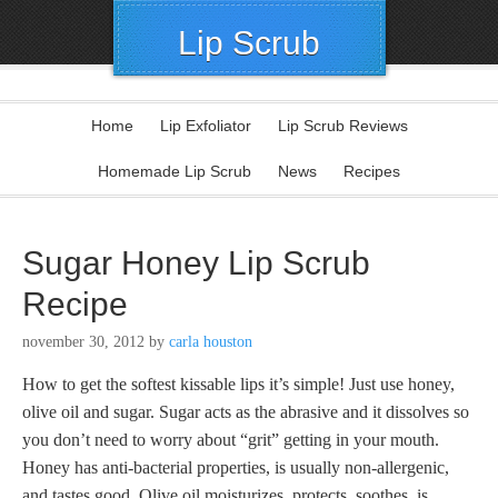
Lip Scrub
Home
Lip Exfoliator
Lip Scrub Reviews
Homemade Lip Scrub
News
Recipes
Sugar Honey Lip Scrub
Recipe
november 30, 2012
by
carla houston
How to get the softest kissable lips it’s simple! Just use honey,
olive oil and sugar. Sugar acts as the abrasive and it dissolves so
you don’t need to worry about “grit” getting in your mouth.
Honey has anti-bacterial properties, is usually non-allergenic,
and tastes good. Olive oil moisturizes, protects, soothes, is