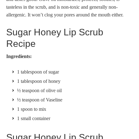
tasteless in the scrub, and is non-toxic and generally non-
allergenic. It won’t clog your pores around the mouth either.
Sugar Honey Lip Scrub
Recipe
Ingredients:
1 tablespoon of sugar
1 tablespoon of honey
½ teaspoon of olive oil
½ teaspoon of Vaseline
1 spoon to mix
1 small container
Sugar Honey Lip Scrub