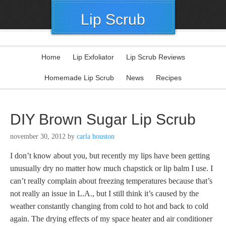
Lip Scrub
Home
Lip Exfoliator
Lip Scrub Reviews
Homemade Lip Scrub
News
Recipes
DIY Brown Sugar Lip Scrub
november 30, 2012
by
carla houston
I don’t know about you, but recently my lips have been getting
unusually dry no matter how much chapstick or lip balm I use. I
can’t really complain about freezing temperatures because that’s
not really an issue in L.A., but I still think it’s caused by the
weather constantly changing from cold to hot and back to cold
again. The drying effects of my space heater and air conditioner