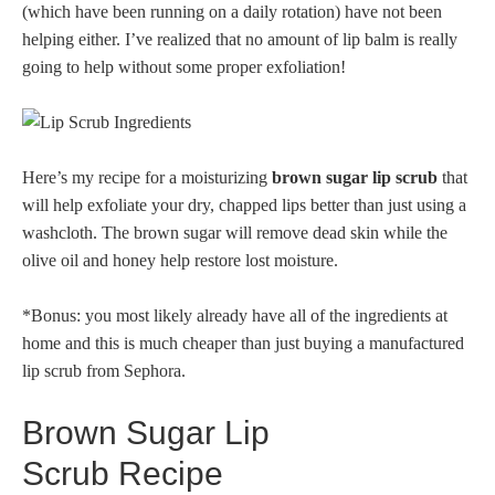
(which have been running on a daily rotation) have not been
helping either. I’ve realized that no amount of lip balm is really
going to help without some proper exfoliation!
Here’s my recipe for a moisturizing
brown sugar lip scrub
that
will help exfoliate your dry, chapped lips better than just using a
washcloth. The brown sugar will remove dead skin while the
olive oil and honey help restore lost moisture.
*Bonus: you most likely already have all of the ingredients at
home and this is much cheaper than just buying a manufactured
lip scrub from Sephora.
Brown Sugar Lip
Scrub Recipe