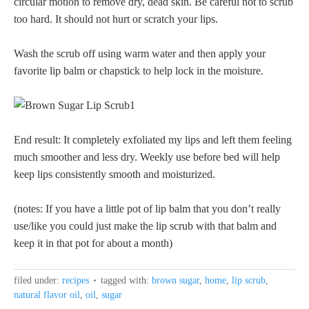
circular motion to remove dry, dead skin. Be careful not to scrub
too hard. It should not hurt or scratch your lips.
Wash the scrub off using warm water and then apply your
favorite lip balm or chapstick to help lock in the moisture.
End result: It completely exfoliated my lips and left them feeling
much smoother and less dry. Weekly use before bed will help
keep lips consistently smooth and moisturized.
(notes: If you have a little pot of lip balm that you don’t really
use/like you could just make the lip scrub with that balm and
keep it in that pot for about a month)
filed under:
recipes
tagged with:
brown sugar
,
home
,
lip scrub
,
natural flavor oil
,
oil
,
sugar