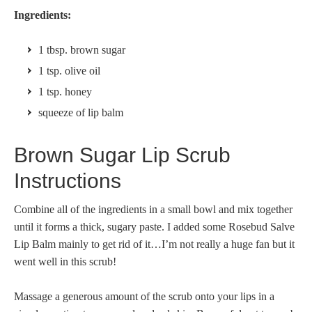
Ingredients:
1 tbsp. brown sugar
1 tsp. olive oil
1 tsp. honey
squeeze of lip balm
Brown Sugar Lip Scrub
Instructions
Combine all of the ingredients in a small bowl and mix together
until it forms a thick, sugary paste. I added some Rosebud Salve
Lip Balm mainly to get rid of it…I’m not really a huge fan but it
went well in this scrub!
Massage a generous amount of the scrub onto your lips in a