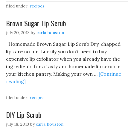
filed under:
recipes
Brown Sugar Lip Scrub
july 20, 2013
by
carla houston
Homemade Brown Sugar Lip Scrub Dry, chapped
lips are no fun. Luckily you don’t need to buy
expensive lip exfoliator when you already have the
ingredients for a tasty and homemade lip scrub in
your kitchen pantry. Making your own …
[Continue
reading]
filed under:
recipes
DIY Lip Scrub
july 18, 2013
by
carla houston