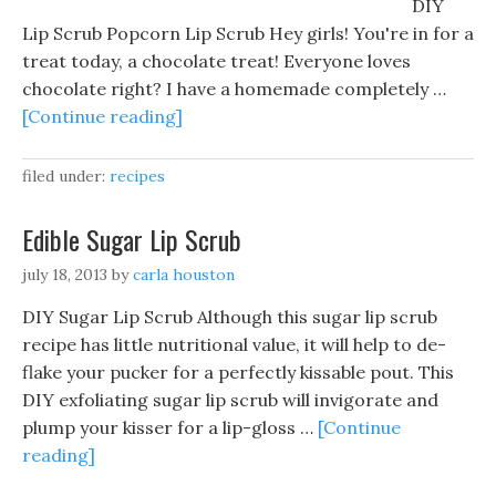
DIY
Lip Scrub Popcorn Lip Scrub Hey girls! You're in for a
treat today, a chocolate treat! Everyone loves
chocolate right? I have a homemade completely …
[Continue reading]
filed under:
recipes
Edible Sugar Lip Scrub
july 18, 2013
by
carla houston
DIY Sugar Lip Scrub Although this sugar lip scrub
recipe has little nutritional value, it will help to de-
flake your pucker for a perfectly kissable pout. This
DIY exfoliating sugar lip scrub will invigorate and
plump your kisser for a lip-gloss …
[Continue
reading]