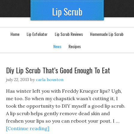
Lip Scrub
Home
Lip Exfoliator
Lip Scrub Reviews
Homemade Lip Scrub
News
Recipes
Diy Lip Scrub That’s Good Enough To Eat
july 22, 2013
by
carla houston
Has winter left you with Freddy Krueger lips? Ugh,
me too. So when my chapstick wasn’t cutting it, I
took the opportunity to DIY myself a good lip scrub.
A lip scrub helps gently remove dead skin and
freshen your lips so you can reboot your pout. I …
[Continue reading]