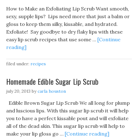
How to Make an Exfoliating Lip Scrub Want smooth,
sexy, supple lips? Lips need more that just a balm or
gloss to keep them silky, kissable, and hydrated.
Exfoliate! Say goodbye to dry flaky lips with these
easy lip scrub recipes that use some …
[Continue
reading]
filed under:
recipes
Homemade Edible Sugar Lip Scrub
july 20, 2013
by
carla houston
Edible Brown Sugar Lip Scrub We all long for plump
and luscious lips. With this sugar lip scrub it will help
you to have a perfect kissable pout and will exfoliate
all of the dead skin. This sugar lip scrub will help to
make your lip gloss go …
[Continue reading]