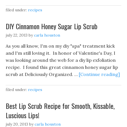
filed under:
recipes
DIY Cinnamon Honey Sugar Lip Scrub
july 22, 2013
by
carla houston
As you all know, I'm on my diy "spa" treatment kick
and I'm still loving it. In honor of Valentine's Day, I
was looking around the web for a diy lip exfoliation
recipe. I found this great cinnamon honey sugar lip
scrub at Deliciously Organized. …
[Continue reading]
filed under:
recipes
Best Lip Scrub Recipe for Smooth, Kissable,
Luscious Lips!
july 20, 2013
by
carla houston