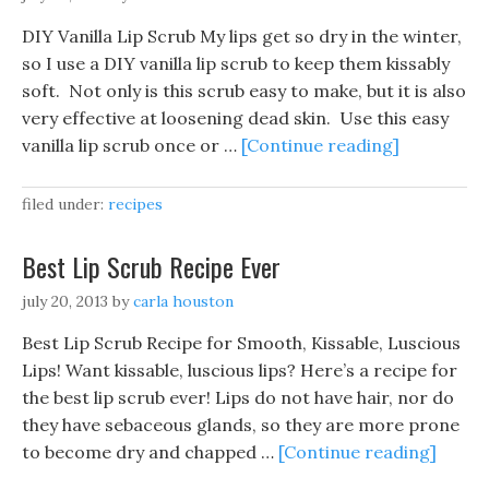
DIY Vanilla Lip Scrub My lips get so dry in the winter,
so I use a DIY vanilla lip scrub to keep them kissably
soft. Not only is this scrub easy to make, but it is also
very effective at loosening dead skin. Use this easy
vanilla lip scrub once or …
[Continue reading]
filed under:
recipes
Best Lip Scrub Recipe Ever
july 20, 2013
by
carla houston
Best Lip Scrub Recipe for Smooth, Kissable, Luscious
Lips! Want kissable, luscious lips? Here’s a recipe for
the best lip scrub ever! Lips do not have hair, nor do
they have sebaceous glands, so they are more prone
to become dry and chapped …
[Continue reading]