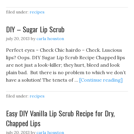
filed under:
recipes
DIY – Sugar Lip Scrub
july 20, 2013
by
carla houston
Perfect eyes – Check Chic hairdo – Check. Luscious
lips? Oops. DIY Sugar Lip Scrub Recipe Chapped lips
are not just a look-killer; they hurt, bleed and look
plain bad. But there is no problem to which we don’t
have a solution! The tenets of …
[Continue reading]
filed under:
recipes
Easy DIY Vanilla Lip Scrub Recipe for Dry,
Chapped Lips
july 20, 2013
by
carla houston