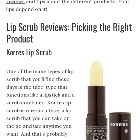
reviews
and tips about the different products. Your
lips depend on it!
Lip Scrub Reviews: Picking the Right
Product
Korres Lip Scrub
One of the many types of lip
scrub that you’ll find these
days is the tube-type that
functions like a lipstick and a
scrub combined. Korres lip
scrub is one such type, a lip
scrub that you can take on
the go and use anytime you
want. And that’s probably