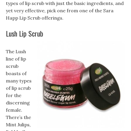
types of lip scrub with just the basic ingredients, and
yet very effective, pick one from one of the Sara
Happ Lip Scrub offerings.
Lush Lip Scrub
The Lush
line of lip
scrub
boasts of
many types
of lip scrub
for the
discerning
female.
There’s the
Mint Julips,