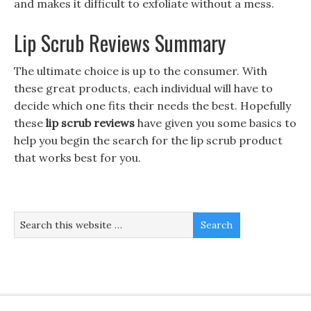
and makes it difficult to exfoliate without a mess.
Lip Scrub Reviews Summary
The ultimate choice is up to the consumer. With
these great products, each individual will have to
decide which one fits their needs the best. Hopefully
these
lip scrub reviews
have given you some basics to
help you begin the search for the lip scrub product
that works best for you.