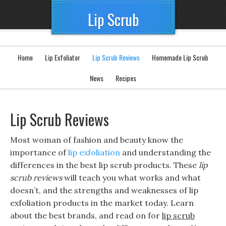
Lip Scrub
Home
Lip Exfoliator
Lip Scrub Reviews
Homemade Lip Scrub
News
Recipes
Lip Scrub Reviews
Most woman of fashion and beauty know the
importance of
lip exfoliation
and understanding the
differences in the best lip scrub products. These
lip
scrub reviews
will teach you what works and what
doesn’t, and the strengths and weaknesses of lip
exfoliation products in the market today. Learn
about the best brands, and read on for
lip scrub