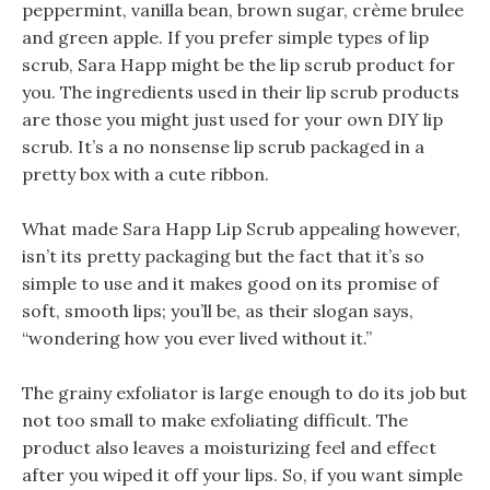
peppermint, vanilla bean, brown sugar, crème brulee
and green apple. If you prefer simple types of lip
scrub, Sara Happ might be the lip scrub product for
you. The ingredients used in their lip scrub products
are those you might just used for your own DIY lip
scrub. It’s a no nonsense lip scrub packaged in a
pretty box with a cute ribbon.
What made Sara Happ Lip Scrub appealing however,
isn’t its pretty packaging but the fact that it’s so
simple to use and it makes good on its promise of
soft, smooth lips; you’ll be, as their slogan says,
“wondering how you ever lived without it.”
The grainy exfoliator is large enough to do its job but
not too small to make exfoliating difficult. The
product also leaves a moisturizing feel and effect
after you wiped it off your lips. So, if you want simple