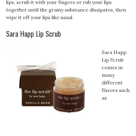
lips, scrub it with your fingers or rub your lips
together until the grainy substance dissipates, then
wipe it off your lips like usual.
Sara Happ Lip Scrub
Sara Happ
Lip Scrub
comes in
many
different
flavors such
as