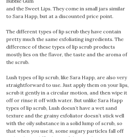
Bubble Gum
and the Sweet Lips. They come in small jars similar
to Sara Happ, but at a discounted price point.
The different types of lip scrub they have contain
pretty much the same exfoliating ingredients. The
difference of these types of lip scrub products
mostly lies on the flavor, the taste and the aroma of
the scrub.
Lush types of lip scrub, like Sara Happ, are also very
straightforward to use. Just apply them on your lips,
scrub it gently in a circular motion, and then wipe it
off or rinse it off with water. But unlike Sara Happ
types of lip scrub, Lush doesn’t have a wet sand
texture and the grainy exfoliator doesn’t stick well
with the oily substance in a solid lump of scrub, so
that when you use it, some sugary particles fall off