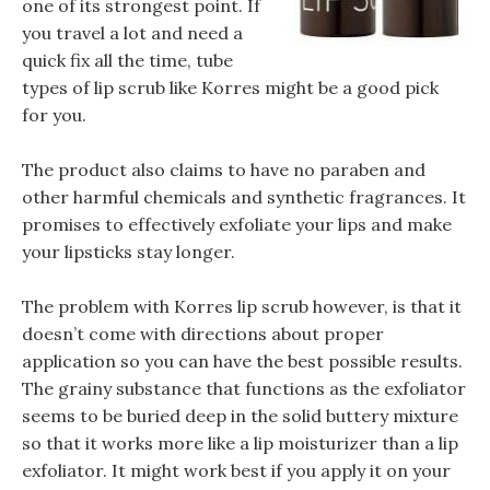
one of its strongest point. If
you travel a lot and need a
quick fix all the time, tube
types of lip scrub like Korres might be a good pick
for you.
The product also claims to have no paraben and
other harmful chemicals and synthetic fragrances. It
promises to effectively exfoliate your lips and make
your lipsticks stay longer.
The problem with Korres lip scrub however, is that it
doesn’t come with directions about proper
application so you can have the best possible results.
The grainy substance that functions as the exfoliator
seems to be buried deep in the solid buttery mixture
so that it works more like a lip moisturizer than a lip
exfoliator. It might work best if you apply it on your