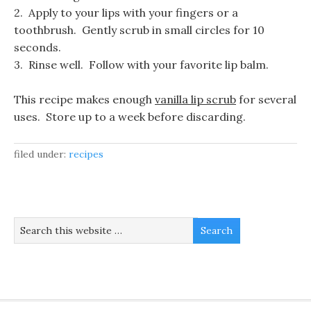
2. Apply to your lips with your fingers or a
toothbrush. Gently scrub in small circles for 10
seconds.
3. Rinse well. Follow with your favorite lip balm.
This recipe makes enough
vanilla lip scrub
for several
uses. Store up to a week before discarding.
filed under:
recipes