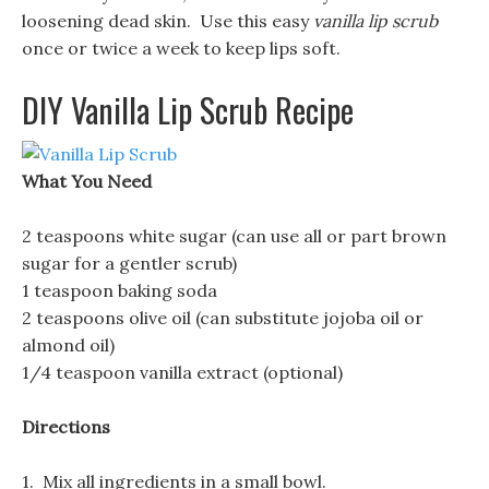
loosening dead skin. Use this easy
vanilla lip scrub
once or twice a week to keep lips soft.
DIY Vanilla Lip Scrub Recipe
What You Need
2 teaspoons white sugar (can use all or part brown
sugar for a gentler scrub)
1 teaspoon baking soda
2 teaspoons olive oil (can substitute jojoba oil or
almond oil)
1/4 teaspoon vanilla extract (optional)
Directions
1. Mix all ingredients in a small bowl.