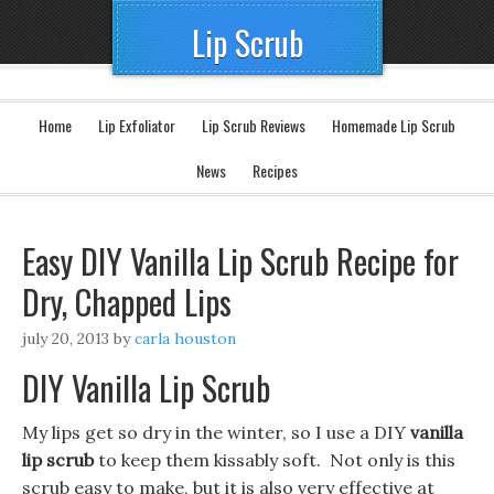
Lip Scrub
Home
Lip Exfoliator
Lip Scrub Reviews
Homemade Lip Scrub
News
Recipes
Easy DIY Vanilla Lip Scrub Recipe for
Dry, Chapped Lips
july 20, 2013
by
carla houston
DIY Vanilla Lip Scrub
My lips get so dry in the winter, so I use a DIY
vanilla
lip scrub
to keep them kissably soft. Not only is this
scrub easy to make, but it is also very effective at