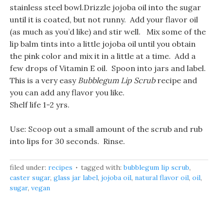
stainless steel bowl.Drizzle jojoba oil into the sugar
until it is coated, but not runny. Add your flavor oil
(as much as you’d like) and stir well. Mix some of the
lip balm tints into a little jojoba oil until you obtain
the pink color and mix it in a little at a time. Add a
few drops of Vitamin E oil. Spoon into jars and label.
This is a very easy
Bubblegum Lip Scrub
recipe and
you can add any flavor you like.
Shelf life 1-2 yrs.
Use: Scoop out a small amount of the scrub and rub
into lips for 30 seconds. Rinse.
filed under:
recipes
tagged with:
bubblegum lip scrub
,
caster sugar
,
glass jar label
,
jojoba oil
,
natural flavor oil
,
oil
,
sugar
,
vegan