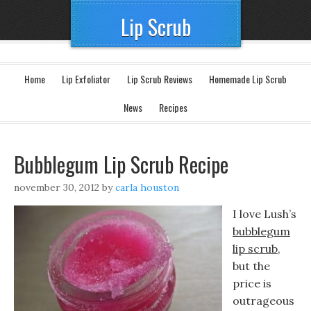
Lip Scrub
Home
Lip Exfoliator
Lip Scrub Reviews
Homemade Lip Scrub
News
Recipes
Bubblegum Lip Scrub Recipe
november 30, 2012
by
carla houston
I love Lush’s
bubblegum
lip scrub
,
but the
price is
outrageous