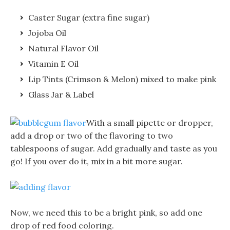
Caster Sugar (extra fine sugar)
Jojoba Oil
Natural Flavor Oil
Vitamin E Oil
Lip Tints (Crimson & Melon) mixed to make pink
Glass Jar & Label
With a small pipette or dropper,
add a drop or two of the flavoring to two
tablespoons of sugar. Add gradually and taste as you
go! If you over do it, mix in a bit more sugar.
Now, we need this to be a bright pink, so add one
drop of red food coloring.