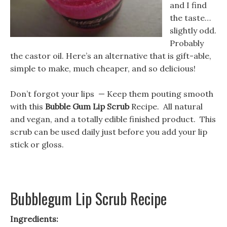
and I find
the taste…
slightly odd.
Probably
the castor oil. Here’s an alternative that is gift-able,
simple to make, much cheaper, and so delicious!
Don’t forgot your lips — Keep them pouting smooth
with this
Bubble Gum Lip Scrub
Recipe. All natural
and vegan, and a totally edible finished product. This
scrub can be used daily just before you add your lip
stick or gloss.
Bubblegum Lip Scrub Recipe
Ingredients: