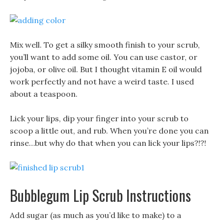
Mix well. To get a silky smooth finish to your scrub,
you’ll want to add some oil. You can use castor, or
jojoba, or olive oil. But I thought vitamin E oil would
work perfectly and not have a weird taste. I used
about a teaspoon.
Lick your lips, dip your finger into your scrub to
scoop a little out, and rub. When you’re done you can
rinse…but why do that when you can lick your lips?!?!
Bubblegum Lip Scrub Instructions
Add sugar (as much as you’d like to make) to a