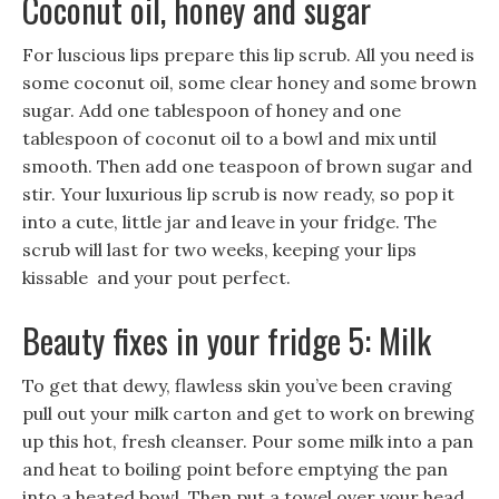
Coconut oil, honey and sugar
For luscious lips prepare this lip scrub. All you need is
some coconut oil, some clear honey and some brown
sugar. Add one tablespoon of honey and one
tablespoon of coconut oil to a bowl and mix until
smooth. Then add one teaspoon of brown sugar and
stir. Your luxurious lip scrub is now ready, so pop it
into a cute, little jar and leave in your fridge. The
scrub will last for two weeks, keeping your lips
kissable and your pout perfect.
Beauty fixes in your fridge 5: Milk
To get that dewy, flawless skin you’ve been craving
pull out your milk carton and get to work on brewing
up this hot, fresh cleanser. Pour some milk into a pan
and heat to boiling point before emptying the pan
into a heated bowl. Then put a towel over your head