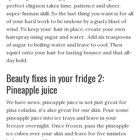
perfect chignon takes time, patience and sheer,
super-human skill. So the last thing you want is for all
of your hard work to be undone by a gusty blast of
wind. To keep your hair in place, create your own
hairspray using sugar and water. Add six teaspoons
of sugar to boiling water and leave to cool. Then
squirt onto your hair for lasting bounce and that all-
day hold.
Beauty fixes in your fridge 2:
Pineapple juice
We have news; pineapple juice is not just great for
pina coladas, it’s also great for our skin. Pour some
pineapple juice into ice trays and leave in your
freezer overnight. Once frozen, pass the pineapple
ice cubes over your skin and leave for five minutes