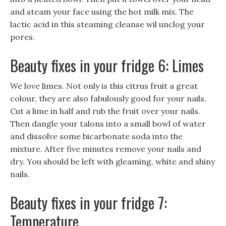
and steam your face using the hot milk mix. The
lactic acid in this steaming cleanse wil unclog your
pores.
Beauty fixes in your fridge 6: Limes
We love limes. Not only is this citrus fruit a great
colour, they are also fabulously good for your nails.
Cut a lime in half and rub the fruit over your nails.
Then dangle your talons into a small bowl of water
and dissolve some bicarbonate soda into the
mixture. After five minutes remove your nails and
dry. You should be left with gleaming, white and shiny
nails.
Beauty fixes in your fridge 7:
Temperature