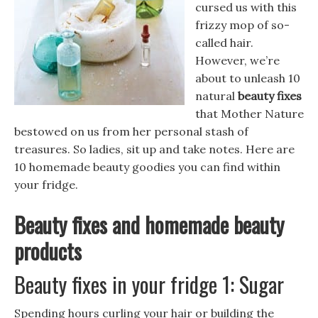
cursed us with this
frizzy mop of so-
called hair.
However, we’re
about to unleash 10
natural
beauty fixes
that Mother Nature
bestowed on us from her personal stash of
treasures. So ladies, sit up and take notes. Here are
10 homemade beauty goodies you can find within
your fridge.
Beauty fixes and homemade beauty
products
Beauty fixes in your fridge 1: Sugar
Spending hours curling your hair or building the