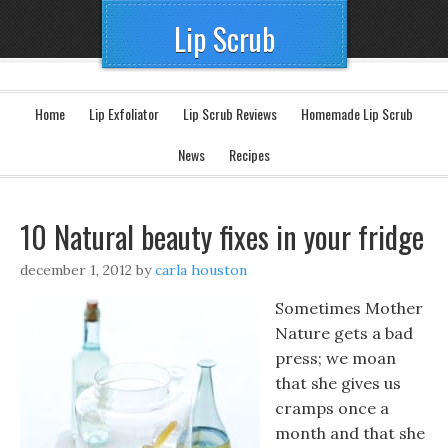
Lip Scrub
Home
Lip Exfoliator
Lip Scrub Reviews
Homemade Lip Scrub
News
Recipes
10 Natural beauty fixes in your fridge
december 1, 2012
by
carla houston
Sometimes Mother
Nature gets a bad
press; we moan
that she gives us
cramps once a
month and that she