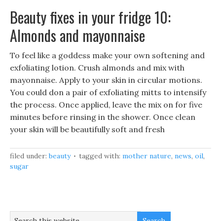
Beauty fixes in your fridge 10:
Almonds and mayonnaise
To feel like a goddess make your own softening and
exfoliating lotion. Crush almonds and mix with
mayonnaise. Apply to your skin in circular motions.
You could don a pair of exfoliating mitts to intensify
the process. Once applied, leave the mix on for five
minutes before rinsing in the shower. Once clean
your skin will be beautifully soft and fresh
filed under:
beauty
tagged with:
mother nature
,
news
,
oil
,
sugar