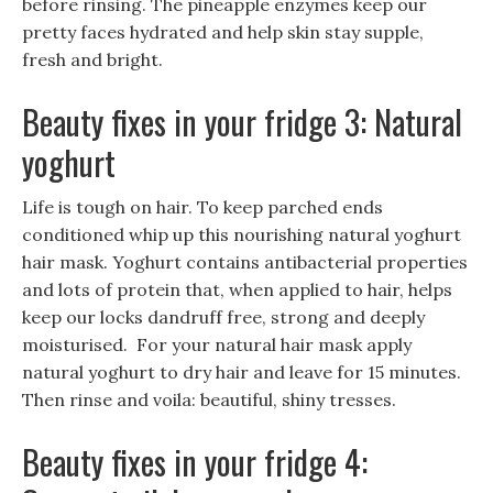
before rinsing. The pineapple enzymes keep our
pretty faces hydrated and help skin stay supple,
fresh and bright.
Beauty fixes in your fridge 3: Natural
yoghurt
Life is tough on hair. To keep parched ends
conditioned whip up this nourishing natural yoghurt
hair mask. Yoghurt contains antibacterial properties
and lots of protein that, when applied to hair, helps
keep our locks dandruff free, strong and deeply
moisturised. For your natural hair mask apply
natural yoghurt to dry hair and leave for 15 minutes.
Then rinse and voila: beautiful, shiny tresses.
Beauty fixes in your fridge 4: