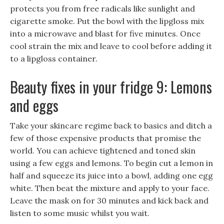
protects you from free radicals like sunlight and
cigarette smoke. Put the bowl with the lipgloss mix
into a microwave and blast for five minutes. Once
cool strain the mix and leave to cool before adding it
to a lipgloss container.
Beauty fixes in your fridge 9: Lemons
and eggs
Take your skincare regime back to basics and ditch a
few of those expensive products that promise the
world. You can achieve tightened and toned skin
using a few eggs and lemons. To begin cut a lemon in
half and squeeze its juice into a bowl, adding one egg
white. Then beat the mixture and apply to your face.
Leave the mask on for 30 minutes and kick back and
listen to some music whilst you wait.