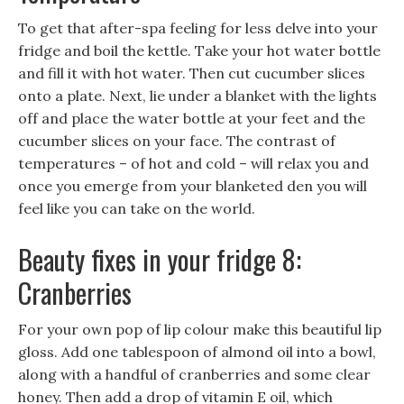
To get that after-spa feeling for less delve into your
fridge and boil the kettle. Take your hot water bottle
and fill it with hot water. Then cut cucumber slices
onto a plate. Next, lie under a blanket with the lights
off and place the water bottle at your feet and the
cucumber slices on your face. The contrast of
temperatures – of hot and cold – will relax you and
once you emerge from your blanketed den you will
feel like you can take on the world.
Beauty fixes in your fridge 8:
Cranberries
For your own pop of lip colour make this beautiful lip
gloss. Add one tablespoon of almond oil into a bowl,
along with a handful of cranberries and some clear
honey. Then add a drop of vitamin E oil, which