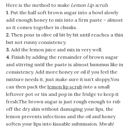
Here is the method to make
Lemon Lip scrub
.
1
. Put the half soft brown sugar into a bowl slowly
add enough honey to mix into a firm paste – almost
so it comes together in chunks.
2.
Then pour in olive oil bit by bit until reaches a thin
but not runny consistency.
3.
Add the lemon juice and mix in very well.
4
. Finish by adding the remainder of brown sugar
and stirring until the paste is almost hummus like in
consistency. Add more honey or oil if you feel the
mixture needs it, just make sure it isn’t sloppy.You
can then pack the
lemon lip scrub
into a small
leftover pot or tin and pop in the fridge to keep it
fresh.The brown sugar is just rough enough to rub
off the dry skin without damaging your lips, the
lemon prevents infections and the oil and honey
soften your lips into kissable submission. Mwah!