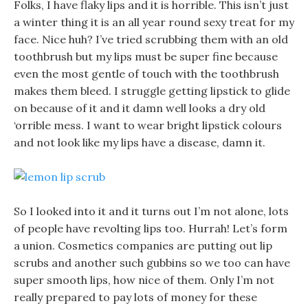
Folks, I have flaky lips and it is horrible. This isn’t just
a winter thing it is an all year round sexy treat for my
face. Nice huh? I’ve tried scrubbing them with an old
toothbrush but my lips must be super fine because
even the most gentle of touch with the toothbrush
makes them bleed. I struggle getting lipstick to glide
on because of it and it damn well looks a dry old
‘orrible mess. I want to wear bright lipstick colours
and not look like my lips have a disease, damn it.
So I looked into it and it turns out I’m not alone, lots
of people have revolting lips too. Hurrah! Let’s form
a union. Cosmetics companies are putting out lip
scrubs and another such gubbins so we too can have
super smooth lips, how nice of them. Only I’m not
really prepared to pay lots of money for these