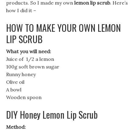
products. So I made my own
lemon lip scrub
. Here’s
how I did it –
HOW TO MAKE YOUR OWN LEMON
LIP SCRUB
What you will need:
Juice of 1/2 a lemon
100g soft brown sugar
Runny honey
Olive oil
A bowl
Wooden spoon
DIY Honey Lemon Lip Scrub
Method: