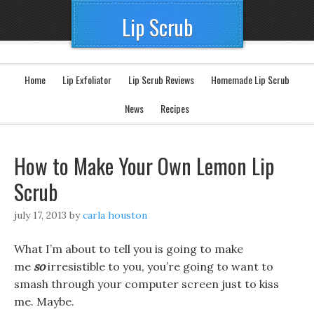
Lip Scrub
Home
Lip Exfoliator
Lip Scrub Reviews
Homemade Lip Scrub
News
Recipes
How to Make Your Own Lemon Lip
Scrub
july 17, 2013
by
carla houston
What I’m about to tell you is going to make
me
so
irresistible to you, you’re going to want to
smash through your computer screen just to kiss
me. Maybe.