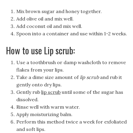
Mix brown sugar and honey together.
Add olive oil and mix well.
Add coconut oil and mix well.
Spoon into a container and use within 1-2 weeks.
How to use Lip scrub:
Use a toothbrush or damp washcloth to remove
flakes from your lips.
Take a dime size amount of
lip scrub
and rub it
gently onto dry lips.
Gently rub
lip scrub
until some of the sugar has
dissolved.
Rinse well with warm water.
Apply moisturizing balm.
Perform this method twice a week for exfoliated
and soft lips.