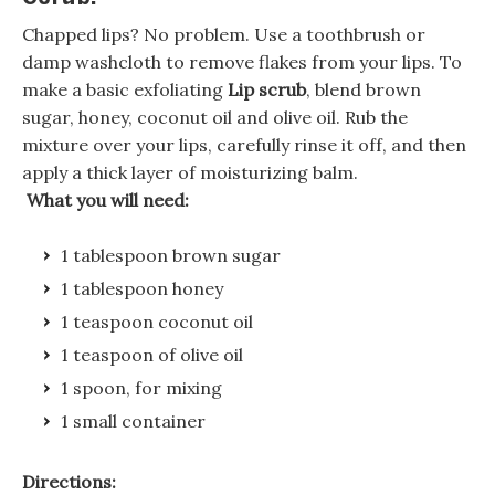
Chapped lips? No problem. Use a toothbrush or
damp washcloth to remove flakes from your lips. To
make a basic exfoliating
Lip scrub
, blend brown
sugar, honey, coconut oil and olive oil. Rub the
mixture over your lips, carefully rinse it off, and then
apply a thick layer of moisturizing balm.
What you will need:
1 tablespoon brown sugar
1 tablespoon honey
1 teaspoon coconut oil
1 teaspoon of olive oil
1 spoon, for mixing
1 small container
Directions: