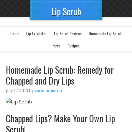
Lip Scrub
Home
Lip Exfoliator
Lip Scrub Reviews
Homemade Lip Scrub
News
Recipes
Homemade Lip Scrub: Remedy for
Chapped and Dry Lips
july 17, 2013
by
carla houston
Chapped Lips? Make Your Own Lip
Scrub!