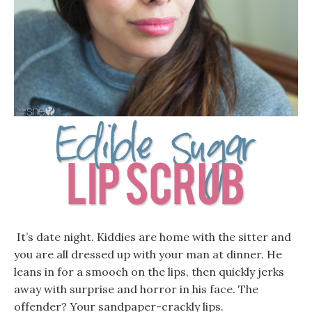
It’s date night. Kiddies are home with the sitter and
you are all dressed up with your man at dinner. He
leans in for a smooch on the lips, then quickly jerks
away with surprise and horror in his face. The
offender? Your sandpaper-crackly lips.