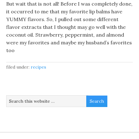
But wait that is not all! Before I was completely done,
it occurred to me that my favorite lip balms have
YUMMY flavors. So, I pulled out some different
flavor extracts that I thought may go well with the
coconut oil. Strawberry, peppermint, and almond
were my favorites and maybe my husband’s favorites
too
filed under:
recipes