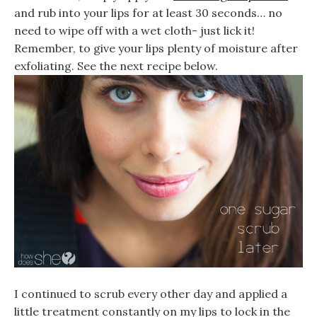
and rub into your lips for at least 30 seconds… no
need to wipe off with a wet cloth- just lick it!
Remember, to give your lips plenty of moisture after
exfoliating. See the next recipe below.
I continued to scrub every other day and applied a
little treatment constantly on my lips to lock in the