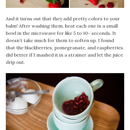
And it turns out that they add pretty colors to your
balm! After washing them, heat each one in a small
bowl in the microwave for like 5 to 10- seconds. It
doesn’t take much for them to soften up. I found
that the blackberries, pomegranate, and raspberries
did better if I mashed it in a strainer and let the juice
drip out.