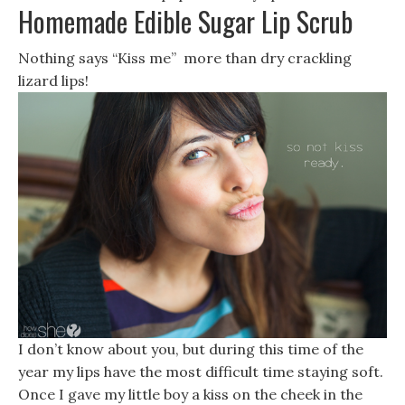
Homemade Edible Sugar Lip Scrub
Nothing says “Kiss me” more than dry crackling
lizard lips!
I don’t know about you, but during this time of the
year my lips have the most difficult time staying soft.
Once I gave my little boy a kiss on the cheek in the