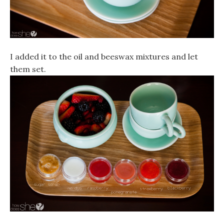
I added it to the oil and beeswax mixtures and let
them set.