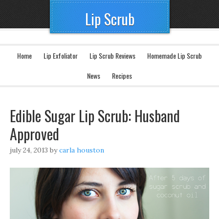
Lip Scrub
Home
Lip Exfoliator
Lip Scrub Reviews
Homemade Lip Scrub
News
Recipes
Edible Sugar Lip Scrub: Husband
Approved
july 24, 2013
by
carla houston