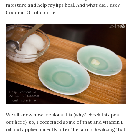
moisture and help my lips heal. And what did I use?
Coconut Oil of course!
We all know how fabulous it is (why? check this post
out here) so, I combined some of that and vitamin E
oil and applied directly after the scrub. Realizing that