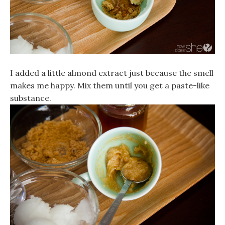
I added a little almond extract just because the smell
makes me happy. Mix them until you get a paste-like
substance.