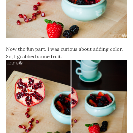
Now the fun part. I was curious about adding color.
So, I grabbed some fruit.