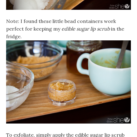
Note: I found these little bead containers work
perfect for keeping my
edible sugar lip scrub
in the
fridge.
To exfoliate, simply apply the
edible sugar lip scrub