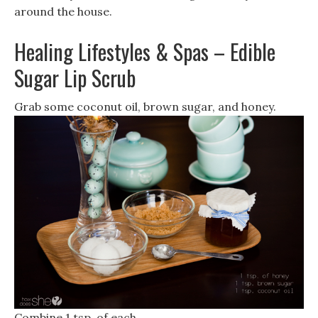
around the house.
Healing Lifestyles & Spas – Edible
Sugar Lip Scrub
Grab some coconut oil, brown sugar, and honey.
Combine 1 tsp. of each.