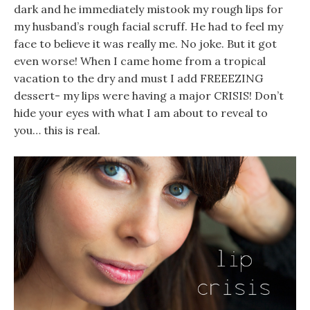
dark and he immediately mistook my rough lips for
my husband’s rough facial scruff. He had to feel my
face to believe it was really me. No joke. But it got
even worse! When I came home from a tropical
vacation to the dry and must I add FREEEZING
dessert- my lips were having a major CRISIS! Don’t
hide your eyes with what I am about to reveal to
you… this is real.