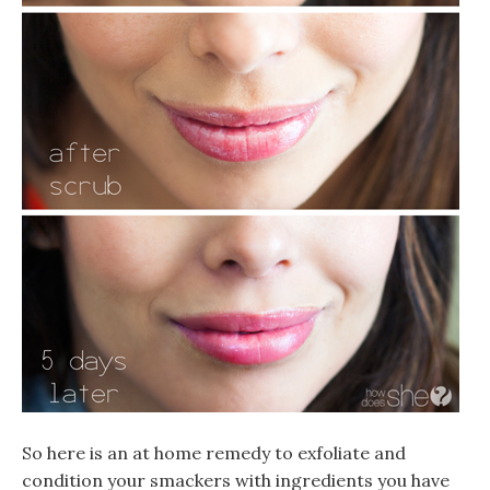
So here is an at home remedy to exfoliate and
condition your smackers with ingredients you have