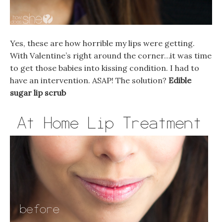
Yes, these are how horrible my lips were getting.
With Valentine’s right around the corner…it was time
to get those babies into kissing condition. I had to
have an intervention. ASAP! The solution?
Edible
sugar lip scrub