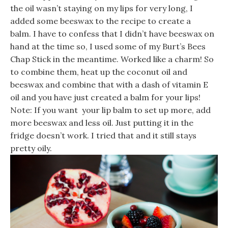
the oil wasn’t staying on my lips for very long, I
added some beeswax to the recipe to create a
balm. I have to confess that I didn’t have beeswax on
hand at the time so, I used some of my Burt’s Bees
Chap Stick in the meantime. Worked like a charm! So
to combine them, heat up the coconut oil and
beeswax and combine that with a dash of vitamin E
oil and you have just created a balm for your lips!
Note: If you want your lip balm to set up more, add
more beeswax and less oil. Just putting it in the
fridge doesn’t work. I tried that and it still stays
pretty oily.