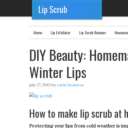
Lip Scrub
Home
Lip Exfoliator
Lip Scrub Reviews
Homemad
DIY Beauty: Homema
Winter Lips
july 17, 2013
by
carla houston
How to make lip scrub at
Protecting your lips from cold weather is im