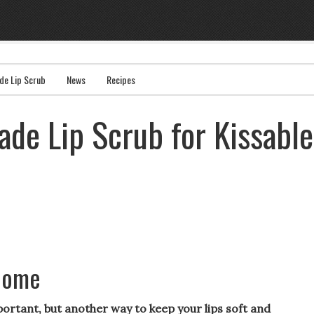
e Lip Scrub
News
Recipes
de Lip Scrub for Kissable
 home
portant, but another way to keep your lips soft and