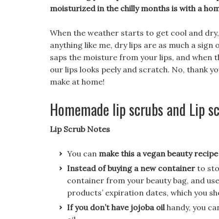
moisturized in the chilly months is with a ho
When the weather starts to get cool and dry, th
anything like me, dry lips are as much a sign 
saps the moisture from your lips, and when 
our lips looks peely and scratch. No, thank y
make at home!
Homemade lip scrubs and Lip sc
Lip Scrub Notes
You can
make this a vegan beauty recipe
Instead of buying a new container
to st
container from your beauty bag, and use 
products’ expiration dates, which you s
If you don’t have jojoba oil
handy, you can