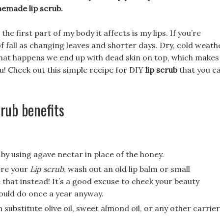
memade lip scrub.
e first part of my body it affects is my lips. If you’re
of fall as changing leaves and shorter days. Dry, cold weath
that happens we end up with dead skin on top, which makes
ou! Check out this simple recipe for DIY
lip scrub
that you c
rub benefits
by using agave nectar in place of the honey.
ore your
Lip scrub
, wash out an old lip balm or small
that instead! It’s a good excuse to check your beauty
hould do once a year anyway.
 substitute olive oil, sweet almond oil, or any other carrier