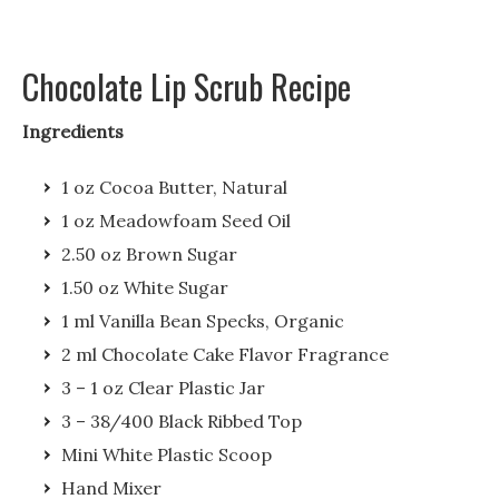
Chocolate Lip Scrub Recipe
Ingredients
1 oz Cocoa Butter, Natural
1 oz Meadowfoam Seed Oil
2.50 oz Brown Sugar
1.50 oz White Sugar
1 ml Vanilla Bean Specks, Organic
2 ml Chocolate Cake Flavor Fragrance
3 – 1 oz Clear Plastic Jar
3 – 38/400 Black Ribbed Top
Mini White Plastic Scoop
Hand Mixer