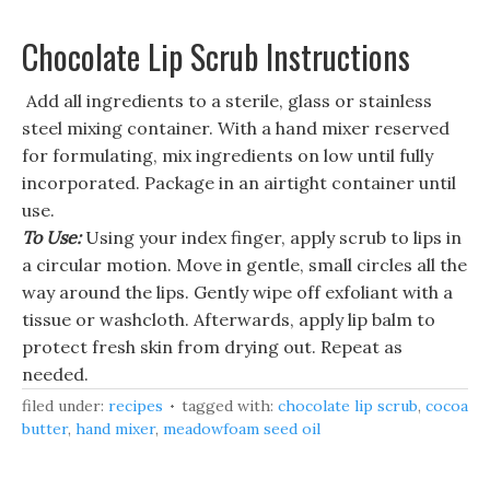
Chocolate Lip Scrub Instructions
Add all ingredients to a sterile, glass or stainless
steel mixing container. With a hand mixer reserved
for formulating, mix ingredients on low until fully
incorporated. Package in an airtight container until
use.
To Use:
Using your index finger, apply scrub to lips in
a circular motion. Move in gentle, small circles all the
way around the lips. Gently wipe off exfoliant with a
tissue or washcloth. Afterwards, apply lip balm to
protect fresh skin from drying out. Repeat as
needed.
filed under:
recipes
tagged with:
chocolate lip scrub
,
cocoa
butter
,
hand mixer
,
meadowfoam seed oil