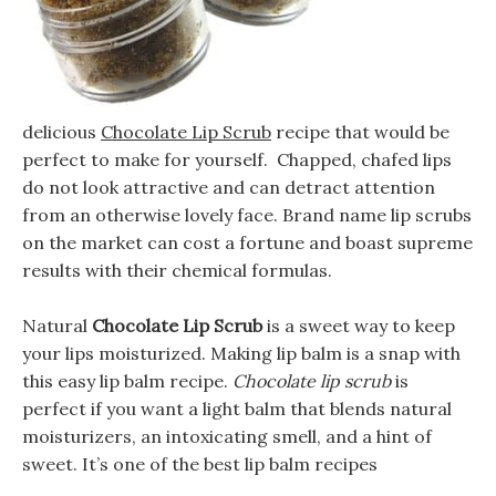
delicious
Chocolate Lip Scrub
recipe that would be
perfect to make for yourself. Chapped, chafed lips
do not look attractive and can detract attention
from an otherwise lovely face. Brand name lip scrubs
on the market can cost a fortune and boast supreme
results with their chemical formulas.
Natural
Chocolate Lip Scrub
is a sweet way to keep
your lips moisturized. Making lip balm is a snap with
this easy lip balm recipe.
Chocolate lip scrub
is
perfect if you want a light balm that blends natural
moisturizers, an intoxicating smell, and a hint of
sweet. It’s one of the best lip balm recipes