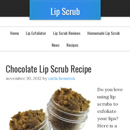
Lip Scrub
Home
Lip Exfoliator
Lip Scrub Reviews
Homemade Lip Scrub
News
Recipes
Chocolate Lip Scrub Recipe
november 30, 2012
by
carla houston
Do you love
using lip
scrubs to
exfoliate
your lips?
Here is a