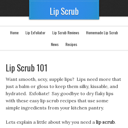
Lip Scrub
Home
Lip Exfoliator
Lip Scrub Reviews
Homemade Lip Scrub
News
Recipes
Lip Scrub 101
Want smooth, sexy, supple lips? Lips need more that
just a balm or gloss to keep them silky, kissable, and
hydrated. Exfoliate! Say goodbye to dry flaky lips
with these easy lip scrub recipes that use some
simple ingredients from your kitchen pantry.
Lets explain a little about why you need a
lip scrub
.