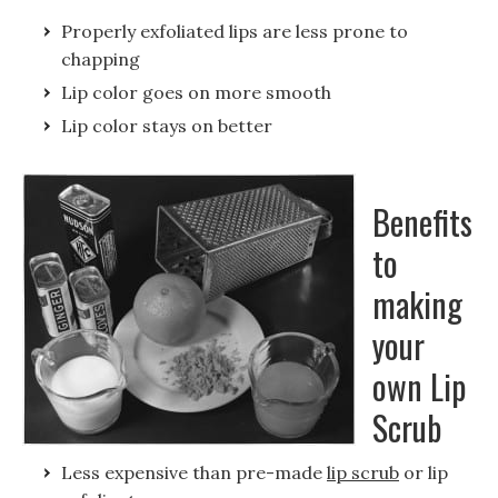
Properly exfoliated lips are less prone to
chapping
Lip color goes on more smooth
Lip color stays on better
Benefits
to
making
your
own Lip
Scrub
Less expensive than pre-made
lip scrub
or lip