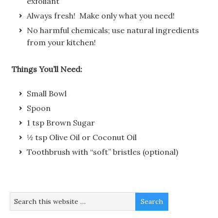
exfoliant
Always fresh! Make only what you need!
No harmful chemicals; use natural ingredients
from your kitchen!
Things You’ll Need:
Small Bowl
Spoon
1 tsp Brown Sugar
½ tsp Olive Oil or Coconut Oil
Toothbrush with “soft” bristles (optional)