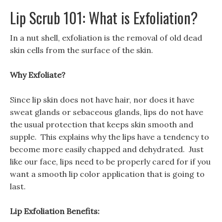
Lip Scrub 101: What is Exfoliation?
In a nut shell, exfoliation is the removal of old dead
skin cells from the surface of the skin.
Why Exfoliate?
Since lip skin does not have hair, nor does it have
sweat glands or sebaceous glands, lips do not have
the usual protection that keeps skin smooth and
supple. This explains why the lips have a tendency to
become more easily chapped and dehydrated. Just
like our face, lips need to be properly cared for if you
want a smooth lip color application that is going to
last.
Lip Exfoliation Benefits: