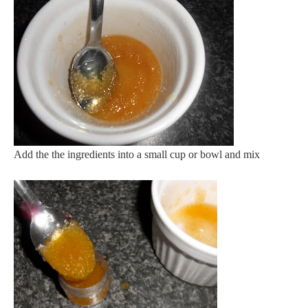
Add the the ingredients into a small cup or bowl and mix