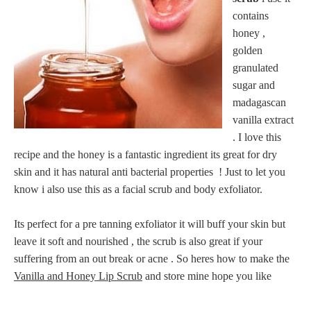
contains
honey ,
golden
granulated
sugar and
madagascan
vanilla extract
. I love this
recipe and the honey is a fantastic ingredient its great for dry
skin and it has natural anti bacterial properties ! Just to let you
know i also use this as a facial scrub and body exfoliator.
Its perfect for a pre tanning exfoliator it will buff your skin but
leave it soft and nourished , the scrub is also great if your
suffering from an out break or acne . So heres how to make the
Vanilla and Honey Lip Scrub
and store mine hope you like