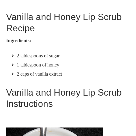
Vanilla and Honey Lip Scrub
Recipe
Ingredients:
2 tablespoons of sugar
1 tablespoon of honey
2 caps of vanilla extract
Vanilla and Honey Lip Scrub
Instructions