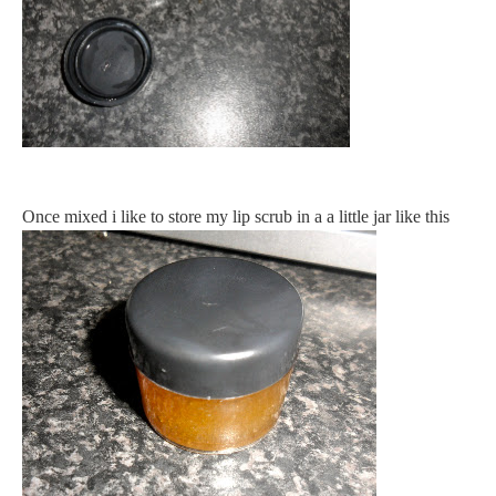
Once mixed i like to store my lip scrub in a a little jar like this