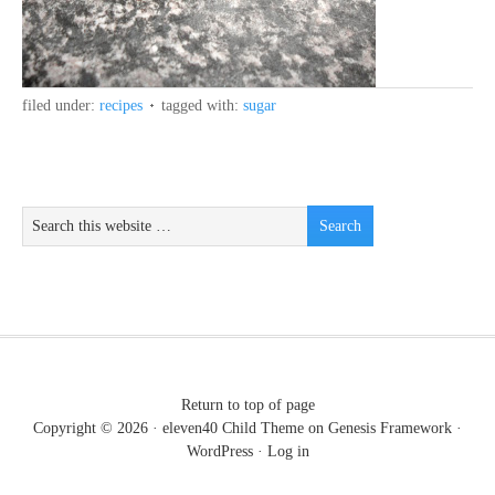
filed under:
recipes
tagged with:
sugar
Return to top of page
Copyright © 2026 ·
eleven40 Child Theme
on
Genesis Framework
·
WordPress
·
Log in