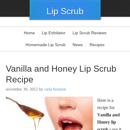
Lip Scrub
Home
Lip Exfoliator
Lip Scrub Reviews
Homemade Lip Scrub
News
Recipes
Vanilla and Honey Lip Scrub
Recipe
november 30, 2012
by
carla houston
Here is a
recipe for
Vanilla and
Honey lip
scrub
i use it