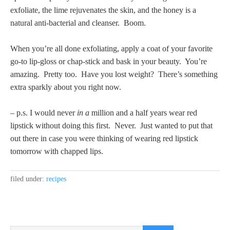
exfoliate, the lime rejuvenates the skin, and the honey is a
natural anti-bacterial and cleanser. Boom.
When you’re all done exfoliating, apply a coat of your favorite
go-to lip-gloss or chap-stick and bask in your beauty. You’re
amazing. Pretty too. Have you lost weight? There’s something
extra sparkly about you right now.
– p.s. I would never
in a
million and a half years wear red
lipstick without doing this first. Never. Just wanted to put that
out there in case you were thinking of wearing red lipstick
tomorrow with chapped lips.
filed under:
recipes