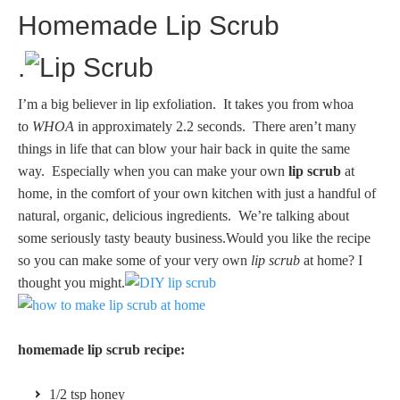
Homemade Lip Scrub
.
I’m a big believer in lip exfoliation. It takes you from whoa
to
WHOA
in approximately 2.2 seconds. There aren’t many
things in life that can blow your hair back in quite the same
way. Especially when you can make your own
lip scrub
at
home, in the comfort of your own kitchen with just a handful of
natural, organic, delicious ingredients. We’re talking about
some seriously tasty beauty business.Would you like the recipe
so you can make some of your very own
lip scrub
at home?
I
thought you might.
homemade lip scrub recipe:
1/2 tsp honey