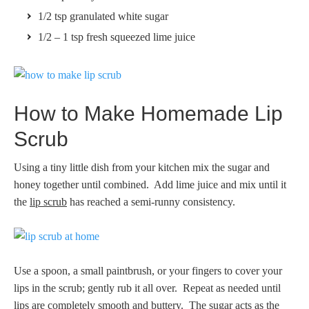
1/2 tsp granulated white sugar
1/2 – 1 tsp fresh squeezed lime juice
How to Make Homemade Lip
Scrub
Using a tiny little dish from your kitchen mix the sugar and
honey together until combined. Add lime juice and mix until it
the
lip scrub
has reached a semi-runny consistency.
Use a spoon, a small paintbrush, or your fingers to cover your
lips in the scrub; gently rub it all over. Repeat as needed until
lips are completely smooth and buttery. The sugar acts as the