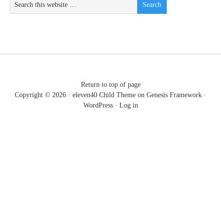
Return to top of page
Copyright © 2026 ·
eleven40 Child Theme
on
Genesis Framework
·
WordPress
·
Log in