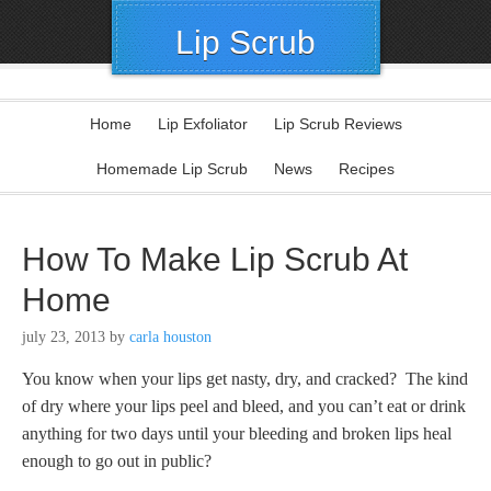
Lip Scrub
Home
Lip Exfoliator
Lip Scrub Reviews
Homemade Lip Scrub
News
Recipes
How To Make Lip Scrub At
Home
july 23, 2013
by
carla houston
You know when your lips get nasty, dry, and cracked? The kind
of dry where your lips peel and bleed, and you can’t eat or drink
anything for two days until your bleeding and broken lips heal
enough to go out in public?