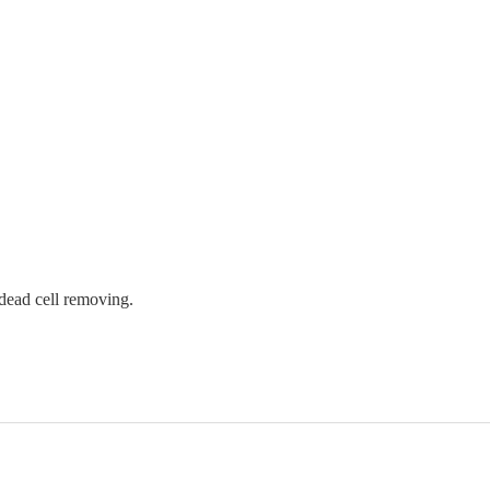
 dead cell removing.