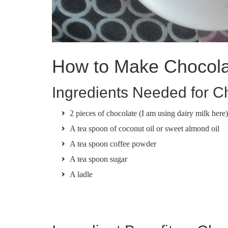
How to Make Chocola
Ingredients Needed for C
2 pieces of chocolate (I am using dairy milk here
A tea spoon of coconut oil or sweet almond oil
A tea spoon coffee powder
A tea spoon sugar
A ladle