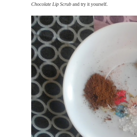
Chocolate Lip Scrub
and try it yourself.