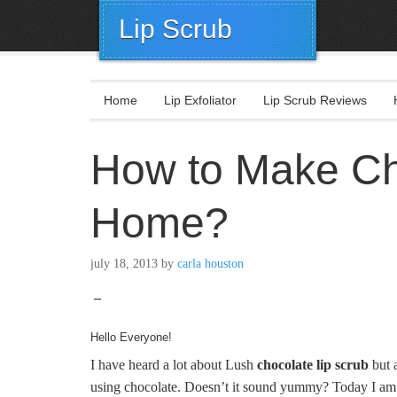
Lip Scrub
Home
Lip Exfoliator
Lip Scrub Reviews
How to Make Cho
Home?
july 18, 2013
by
carla houston
–
Hello Everyone!
I have heard a lot about Lush
chocolate lip scrub
but a
using chocolate. Doesn’t it sound yummy? Today I am g