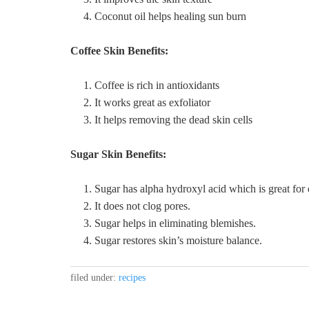
Coconut oil helps healing sun burn
Coffee Skin Benefits:
Coffee is rich in antioxidants
It works great as exfoliator
It helps removing the dead skin cells
Sugar Skin Benefits:
Sugar has alpha hydroxyl acid which is great for
It does not clog pores.
Sugar helps in eliminating blemishes.
Sugar restores skin’s moisture balance.
filed under:
recipes