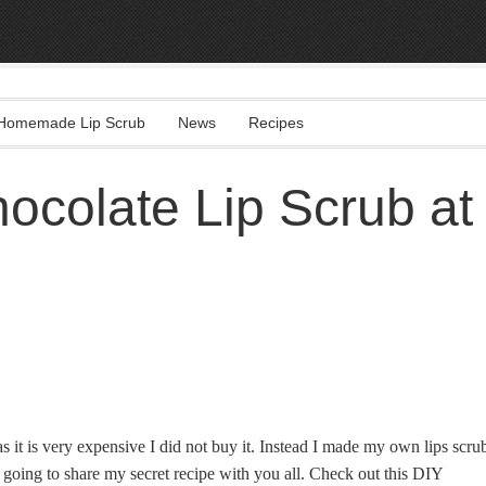
Homemade Lip Scrub
News
Recipes
colate Lip Scrub at
s it is very expensive I did not buy it. Instead I made my own lips scru
oing to share my secret recipe with you all. Check out this DIY