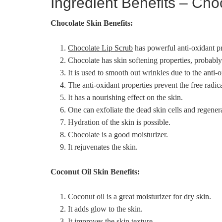
Ingredient Benefits – Cho
Chocolate Skin Benefits:
Chocolate Lip Scrub
has powerful anti-oxidant pr
Chocolate has skin softening properties, probably 
It is used to smooth out wrinkles due to the anti-o
The anti-oxidant properties prevent the free radic
It has a nourishing effect on the skin.
One can exfoliate the dead skin cells and regene
Hydration of the skin is possible.
Chocolate is a good moisturizer.
It rejuvenates the skin.
Coconut Oil Skin Benefits:
Coconut oil is a great moisturizer for dry skin.
It adds glow to the skin.
It improves the skin texture