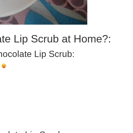
te Lip Scrub at Home?:
hocolate Lip Scrub:
)