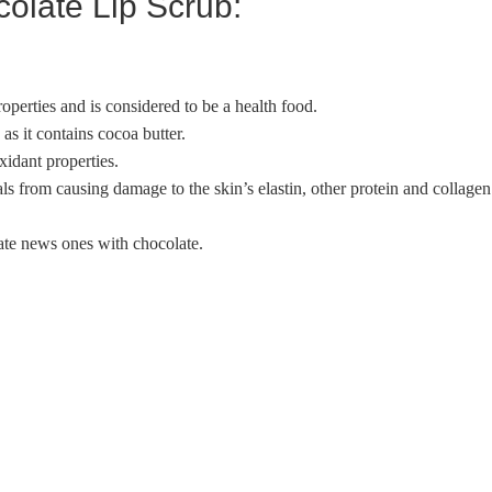
colate Lip Scrub:
operties and is considered to be a health food.
as it contains cocoa butter.
xidant properties.
als from causing damage to the skin’s elastin, other protein and collagen
rate news ones with chocolate.