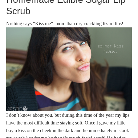
Scrub
Nothing says “Kiss me” more than dry crackling lizard lips!
I don’t know about you, but during this time of the year my lips
have the most difficult time staying soft. Once I gave my little
boy a kiss on the cheek in the dark and he immediately mistook