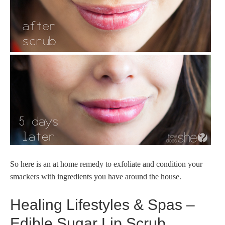
So here is an at home remedy to exfoliate and condition your
smackers with ingredients you have around the house.
Healing Lifestyles & Spas –
Edible Sugar Lip Scrub