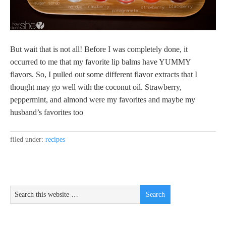
But wait that is not all! Before I was completely done, it
occurred to me that my favorite lip balms have YUMMY
flavors. So, I pulled out some different flavor extracts that I
thought may go well with the coconut oil. Strawberry,
peppermint, and almond were my favorites and maybe my
husband’s favorites too
filed under:
recipes