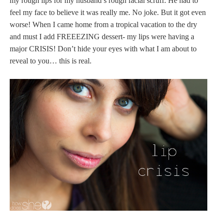
my rough lips for my husband’s rough facial scruff. He had to
feel my face to believe it was really me. No joke. But it got even
worse! When I came home from a tropical vacation to the dry
and must I add FREEEZING dessert- my lips were having a
major CRISIS! Don’t hide your eyes with what I am about to
reveal to you… this is real.