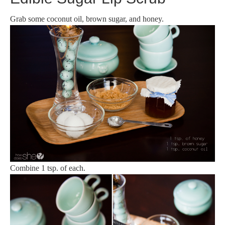
Grab some coconut oil, brown sugar, and honey.
Combine 1 tsp. of each.