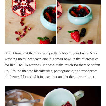
And it turns out that they add pretty colors to your balm! After
washing them, heat each one in a small bowl in the microwave
for like 5 to 10- seconds. It doesn’t take much for them to soften
up. I found that the blackberries, pomegranate, and raspberries
did better if I mashed it in a strainer and let the juice drip out.