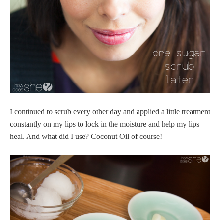
I continued to scrub every other day and applied a little treatment
constantly on my lips to lock in the moisture and help my lips
heal. And what did I use? Coconut Oil of course!