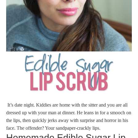
It’s date night. Kiddies are home with the sitter and you are all
dressed up with your man at dinner. He leans in for a smooch on
the lips, then quickly jerks away with surprise and horror in his
face. The offender? Your sandpaper-crackly lips.
Homemade Edible Sugar Lip