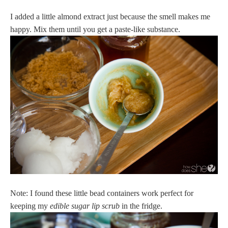
I added a little almond extract just because the smell makes me
happy. Mix them until you get a paste-like substance.
Note: I found these little bead containers work perfect for
keeping my
edible sugar lip scrub
in the fridge.