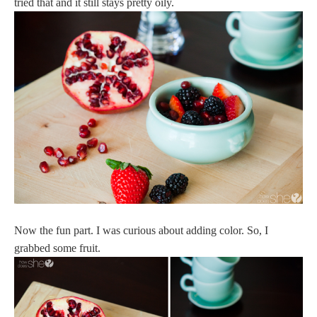
tried that and it still stays pretty oily.
Now the fun part. I was curious about adding color. So, I
grabbed some fruit.