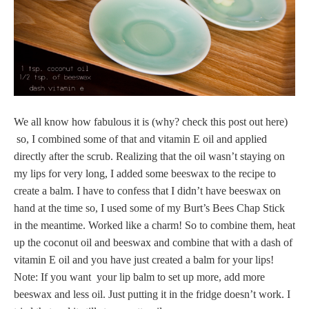
We all know how fabulous it is (why? check this post out here)
so, I combined some of that and vitamin E oil and applied
directly after the scrub. Realizing that the oil wasn’t staying on
my lips for very long, I added some beeswax to the recipe to
create a balm. I have to confess that I didn’t have beeswax on
hand at the time so, I used some of my Burt’s Bees Chap Stick
in the meantime. Worked like a charm! So to combine them, heat
up the coconut oil and beeswax and combine that with a dash of
vitamin E oil and you have just created a balm for your lips!
Note: If you want your lip balm to set up more, add more
beeswax and less oil. Just putting it in the fridge doesn’t work. I