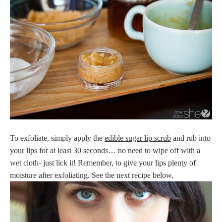
To exfoliate, simply apply the
edible sugar lip scrub
and rub into
your lips for at least 30 seconds… no need to wipe off with a
wet cloth- just lick it! Remember, to give your lips plenty of
moisture after exfoliating. See the next recipe below.