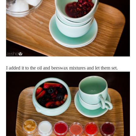
I added it to the oil and beeswax mixtures and let them set.