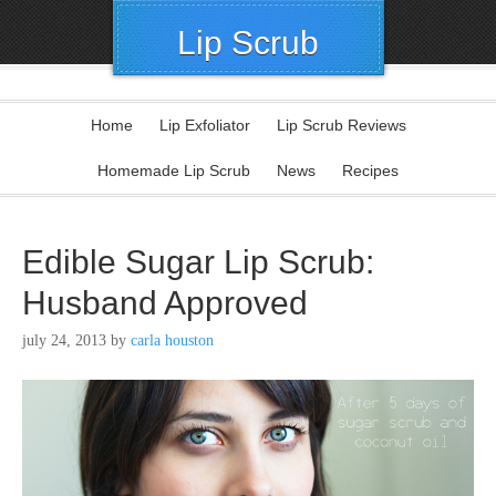
Lip Scrub
Home
Lip Exfoliator
Lip Scrub Reviews
Homemade Lip Scrub
News
Recipes
Edible Sugar Lip Scrub:
Husband Approved
july 24, 2013
by
carla houston