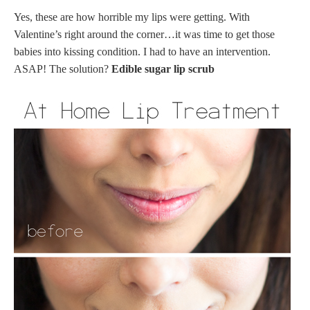
Yes, these are how horrible my lips were getting. With
Valentine’s right around the corner…it was time to get those
babies into kissing condition. I had to have an intervention.
ASAP! The solution?
Edible sugar lip scrub