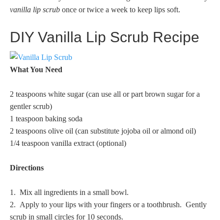
vanilla lip scrub
once or twice a week to keep lips soft.
DIY Vanilla Lip Scrub Recipe
What You Need
2 teaspoons white sugar (can use all or part brown sugar for a
gentler scrub)
1 teaspoon baking soda
2 teaspoons olive oil (can substitute jojoba oil or almond oil)
1/4 teaspoon vanilla extract (optional)
Directions
1. Mix all ingredients in a small bowl.
2. Apply to your lips with your fingers or a toothbrush. Gently
scrub in small circles for 10 seconds.