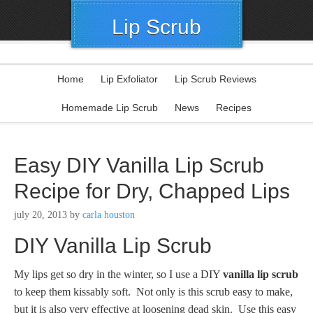
Lip Scrub
Home
Lip Exfoliator
Lip Scrub Reviews
Homemade Lip Scrub
News
Recipes
Easy DIY Vanilla Lip Scrub
Recipe for Dry, Chapped Lips
july 20, 2013
by
carla houston
DIY Vanilla Lip Scrub
My lips get so dry in the winter, so I use a DIY
vanilla lip scrub
to keep them kissably soft. Not only is this scrub easy to make,
but it is also very effective at loosening dead skin. Use this easy