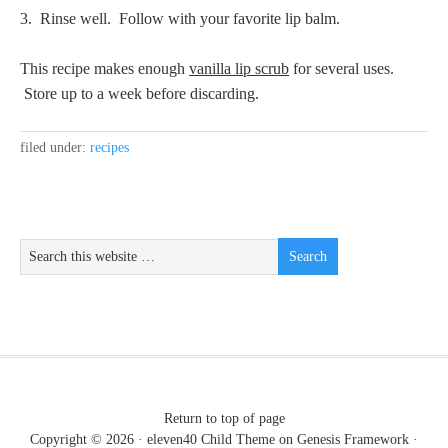
3. Rinse well. Follow with your favorite lip balm.
This recipe makes enough
vanilla lip scrub
for several uses.
Store up to a week before discarding.
filed under:
recipes
Return to top of page
Copyright © 2026 ·
eleven40 Child Theme
on
Genesis Framework
·