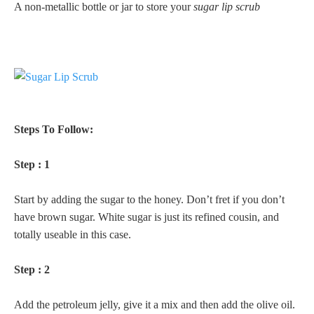
A non-metallic bottle or jar to store your
sugar lip scrub
Steps To Follow:
Step : 1
Start by adding the sugar to the honey. Don’t fret if you don’t
have brown sugar. White sugar is just its refined cousin, and
totally useable in this case.
Step : 2
Add the petroleum jelly, give it a mix and then add the olive oil.