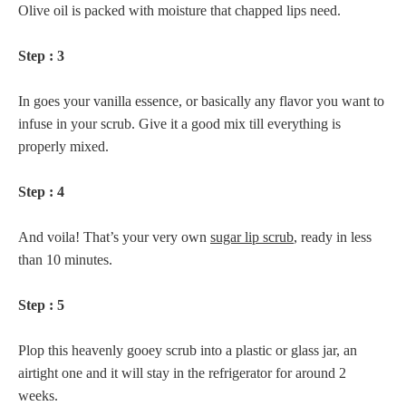
Olive oil is packed with moisture that chapped lips need.
Step : 3
In goes your vanilla essence, or basically any flavor you want to
infuse in your scrub. Give it a good mix till everything is
properly mixed.
Step : 4
And voila! That’s your very own
sugar lip scrub
, ready in less
than 10 minutes.
Step : 5
Plop this heavenly gooey scrub into a plastic or glass jar, an
airtight one and it will stay in the refrigerator for around 2
weeks.