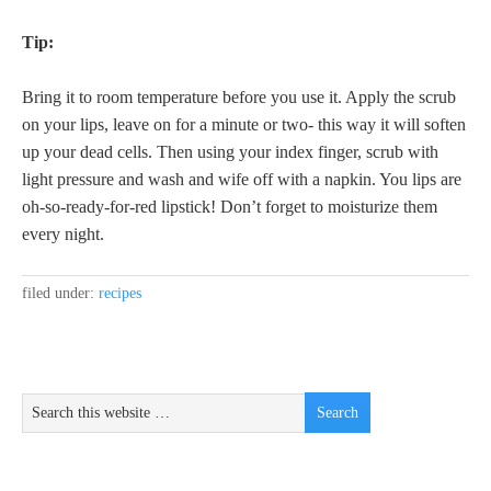
Tip:
Bring it to room temperature before you use it. Apply the scrub
on your lips, leave on for a minute or two- this way it will soften
up your dead cells. Then using your index finger, scrub with
light pressure and wash and wife off with a napkin. You lips are
oh-so-ready-for-red lipstick! Don’t forget to moisturize them
every night.
filed under:
recipes