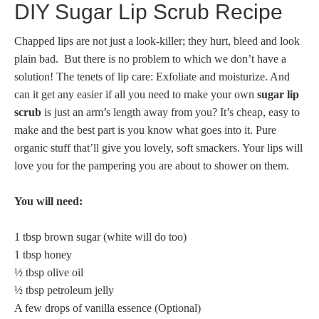
DIY Sugar Lip Scrub Recipe
Chapped lips are not just a look-killer; they hurt, bleed and look
plain bad. But there is no problem to which we don’t have a
solution! The tenets of lip care: Exfoliate and moisturize. And
can it get any easier if all you need to make your own
sugar lip
scrub
is just an arm’s length away from you? It’s cheap, easy to
make and the best part is you know what goes into it. Pure
organic stuff that’ll give you lovely, soft smackers. Your lips will
love you for the pampering you are about to shower on them.
You will need:
1 tbsp brown sugar (white will do too)
1 tbsp honey
½ tbsp olive oil
½ tbsp petroleum jelly
A few drops of vanilla essence (Optional)