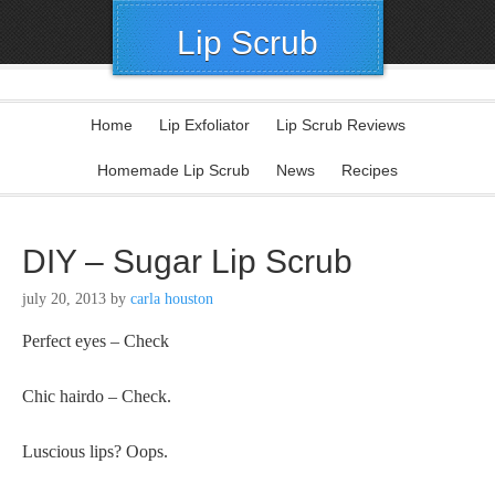
Lip Scrub
Home
Lip Exfoliator
Lip Scrub Reviews
Homemade Lip Scrub
News
Recipes
DIY – Sugar Lip Scrub
july 20, 2013
by
carla houston
Perfect eyes – Check
Chic hairdo – Check.
Luscious lips? Oops.