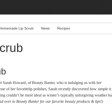
Homemade Lip Scrub
News
Recipes
crub
ub
rt Sarah Howard, of Beauty Banter, who is indulging us with her
 one of her favoritelip polishes, Sarah recently discovered how simple it
ng couldn’t be more ideal as winter’s typically unforgiving weather ha
ad over to Beauty Banter for our favorite beauty products & tips!)