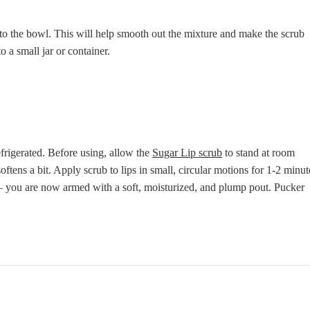
nto the bowl. This will help smooth out the mixture and make the scrub
o a small jar or container.
efrigerated. Before using, allow the
Sugar Lip scrub
to stand at room
ftens a bit. Apply scrub to lips in small, circular motions for 1-2 minut
– you are now armed with a soft, moisturized, and plump pout. Pucker