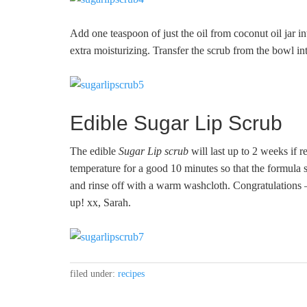
Add one teaspoon of just the oil from coconut oil jar i
extra moisturizing. Transfer the scrub from the bowl int
Edible Sugar Lip Scrub
The edible
Sugar Lip scrub
will last up to 2 weeks if r
temperature for a good 10 minutes so that the formula so
and rinse off with a warm washcloth. Congratulations 
up! xx, Sarah.
filed under:
recipes