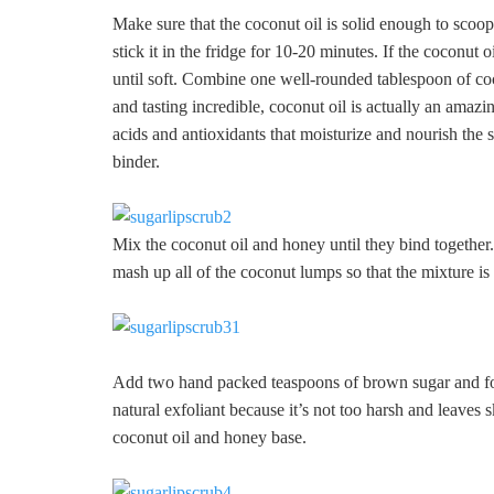
Make sure that the coconut oil is solid enough to scoop u
stick it in the fridge for 10-20 minutes. If the coconut o
until soft. Combine one well-rounded tablespoon of co
and tasting incredible, coconut oil is actually an amazi
acids and antioxidants that moisturize and nourish the 
binder.
Mix the coconut oil and honey until they bind togethe
mash up all of the coconut lumps so that the mixture is 
Add two hand packed teaspoons of brown sugar and fold i
natural exfoliant because it’s not too harsh and leaves 
coconut oil and honey base.