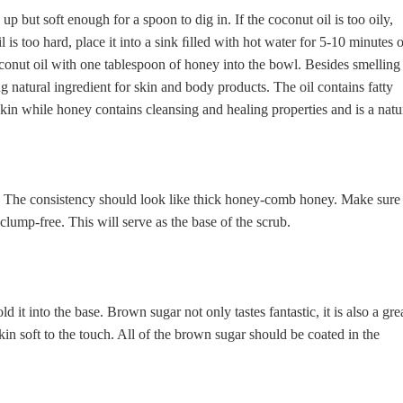
p but soft enough for a spoon to dig in. If the coconut oil is too oily,
il is too hard, place it into a sink ﬁlled with hot water for 5-10 minutes 
conut oil with one tablespoon of honey into the bowl. Besides smelling
ng natural ingredient for skin and body products. The oil contains fatty
skin while honey contains cleansing and healing properties and is a natu
r. The consistency should look like thick honey-comb honey. Make sure
clump-free. This will serve as the base of the scrub.
t into the base. Brown sugar not only tastes fantastic, it is also a gre
skin soft to the touch. All of the brown sugar should be coated in the