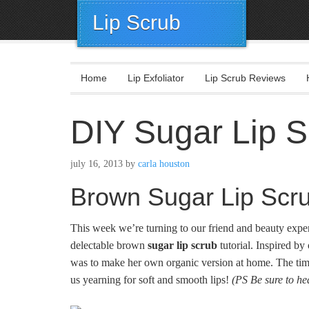
Lip Scrub
Home
Lip Exfoliator
Lip Scrub Reviews
DIY Sugar Lip S
july 16, 2013
by
carla houston
Brown Sugar Lip Scr
This week we’re turning to our friend and beauty expe
delectable brown
sugar lip scrub
tutorial. Inspired by
was to make her own organic version at home. The timi
us yearning for soft and smooth lips!
(PS Be sure to he