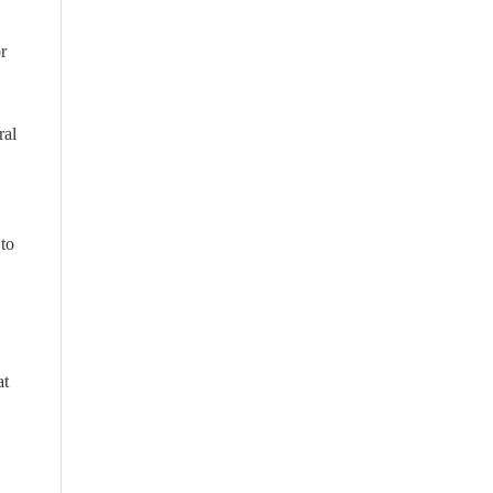
or
ral
 to
at