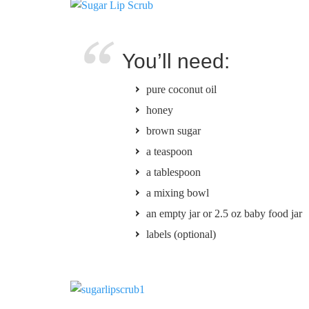
You’ll need:
pure coconut oil
honey
brown sugar
a teaspoon
a tablespoon
a mixing bowl
an empty jar or 2.5 oz baby food jar
labels (optional)