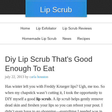
Lip Scrub
Home
Lip Exfoliator
Lip Scrub Reviews
Homemade Lip Scrub
News
Recipes
Diy Lip Scrub That’s Good
Enough To Eat
july 22, 2013
by
carla houston
Has winter left you with Freddy Krueger lips? Ugh, me too. So
when my chapstick wasn’t cutting it, I took the opportunity to
DIY myself a good
lip scrub
. A
lip scrub
helps gently remove
dead skin and freshen your lips so you can reboot your pout. I
didn’t even have to go shopping—everything I needed was in