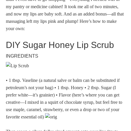
my pantry or medicine cabinet! It took me all of two minutes,
and now my lips are baby soft. And as an added bonus—all that
massaging left my lips pink and plump! Here’s how to make
your own:
DIY Sugar Honey Lip Scrub
INGREDIENTS
• 1 tbsp. Vaseline (a natural salve or balm can be substituted if
petroleum’s not your bag) • 1 tbsp. Honey • 2 tbsp. Sugar (I
prefer white—it’s grainier) • Flavor (here’s where you can get
creative—I mixed in a squirt of chocolate syrup, but feel free to
use maple, caramel, strawberry, or even a drop or two of your
favorite essential oil)