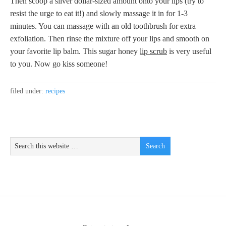
Then scoop a silver dollar-sized amount onto your lips (try to
resist the urge to eat it!) and slowly massage it in for 1-3
minutes. You can massage with an old toothbrush for extra
exfoliation. Then rinse the mixture off your lips and smooth on
your favorite lip balm. This sugar honey
lip scrub
is very useful
to you. Now go kiss someone!
filed under:
recipes