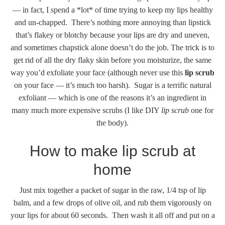
— in fact, I spend a *lot* of time trying to keep my lips healthy
and un-chapped. There’s nothing more annoying than lipstick
that’s flakey or blotchy because your lips are dry and uneven,
and sometimes chapstick alone doesn’t do the job. The trick is to
get rid of all the dry flaky skin before you moisturize, the same
way you’d exfoliate your face (although never use this
lip scrub
on your face — it’s much too harsh). Sugar is a terrific natural
exfoliant — which is one of the reasons it’s an ingredient in
many much more expensive scrubs (I like DIY
lip scrub
one for
the body).
How to make lip scrub at
home
Just mix together a packet of sugar in the raw, 1/4 tsp of lip
balm, and a few drops of olive oil, and rub them vigorously on
your lips for about 60 seconds. Then wash it all off and put on a