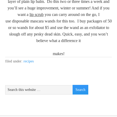
layer of plain lip balm. Do this two or three times a week and
you’ll see a huge improvement, winter or summer! And if you
want a
lip scrub
you can carry around on the go, I
use disposable mascara wands for this too. I buy packages of 50
or so wands for about $5 and use the wand as an exfoliator to
slough off any pesky dead skin. Quick, easy, and you won’t
believe what a difference it
makes!
filed under:
recipes