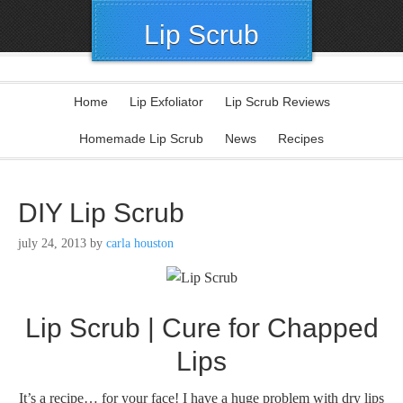
Lip Scrub
Home
Lip Exfoliator
Lip Scrub Reviews
Homemade Lip Scrub
News
Recipes
DIY Lip Scrub
july 24, 2013
by
carla houston
Lip Scrub | Cure for Chapped
Lips
It’s a recipe… for your face! I have a huge problem with dry lips